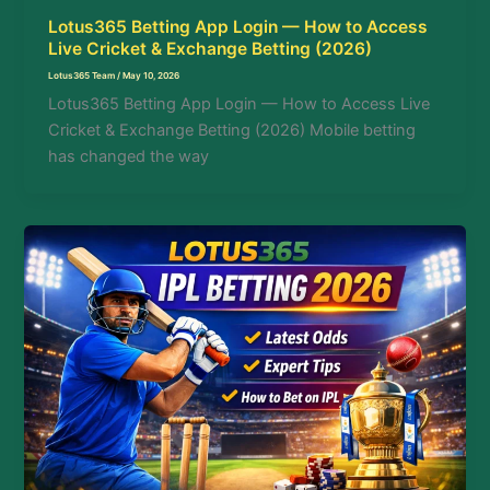
Lotus365 Betting App Login — How to Access
Live Cricket & Exchange Betting (2026)
Lotus365 Team
/
May 10, 2026
Lotus365 Betting App Login — How to Access Live
Cricket & Exchange Betting (2026) Mobile betting
has changed the way