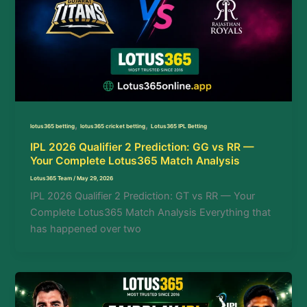
,
,
lotus365 betting
lotus365 cricket betting
Lotus365 IPL Betting
IPL 2026 Qualifier 2 Prediction: GG vs RR —
Your Complete Lotus365 Match Analysis
Lotus365 Team
/
May 29, 2026
IPL 2026 Qualifier 2 Prediction: GT vs RR — Your
Complete Lotus365 Match Analysis Everything that
has happened over two