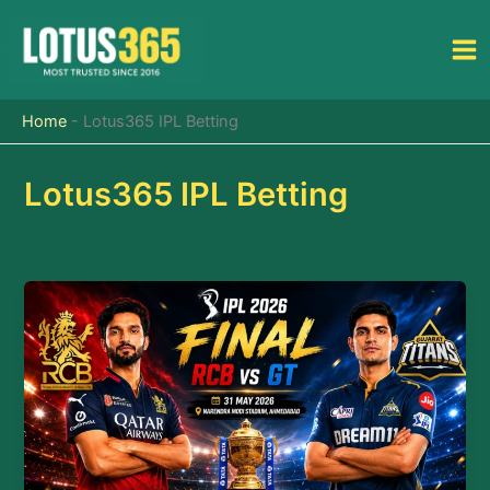
Skip
to
content
Home
-
Lotus365 IPL Betting
Lotus365 IPL Betting