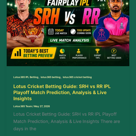
,
,
Lotus365 IPL Betting
lotus365 betting
lotus365 cricket betting
Lotus Cricket Betting Guide: SRH vs RR IPL
Playoff Match Prediction, Analysis & Live
Insights
Lotus365 Team
/
May 27, 2026
Lotus Cricket Betting Guide: SRH vs RR IPL Playoff
Match Prediction, Analysis & Live Insights There are
days in the