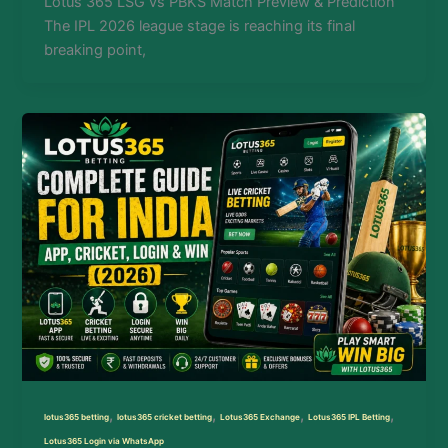
Lotus 365 LSG vs PBKS Match Preview & Prediction
The IPL 2026 league stage is reaching its final
breaking point,
,
,
,
,
lotus365 betting
lotus365 cricket betting
Lotus365 Exchange
Lotus365 IPL Betting
Lotus365 Login via WhatsApp