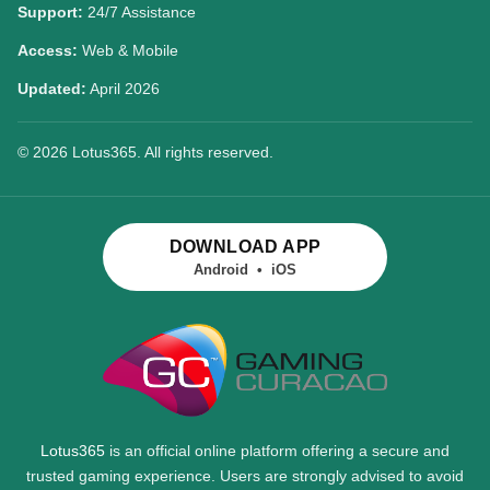
Support:
24/7 Assistance
Access:
Web & Mobile
Updated:
April 2026
© 2026 Lotus365. All rights reserved.
DOWNLOAD APP
Android • iOS
Lotus365
is an official online platform offering a secure and
trusted gaming experience. Users are strongly advised to avoid