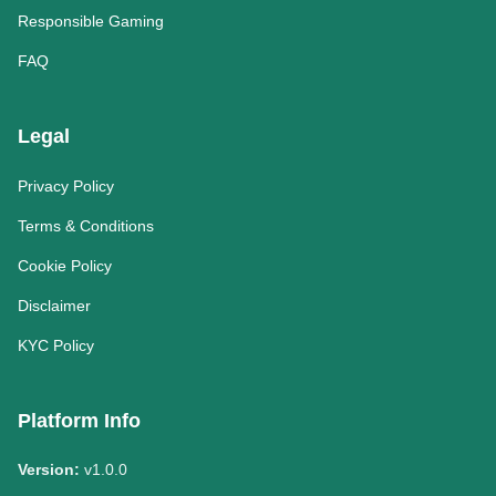
Responsible Gaming
FAQ
Legal
Privacy Policy
Terms & Conditions
Cookie Policy
Disclaimer
KYC Policy
Platform Info
Version:
v1.0.0