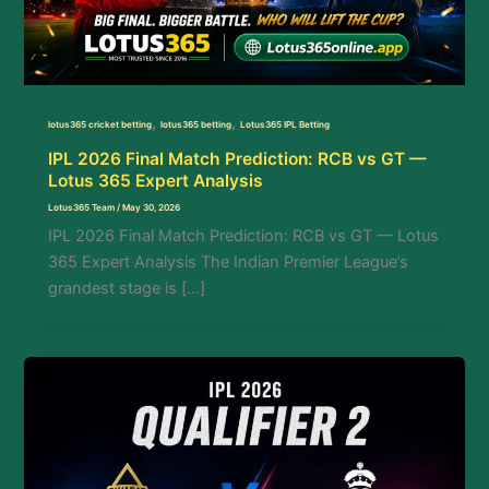
,
,
lotus365 cricket betting
lotus365 betting
Lotus365 IPL Betting
IPL 2026 Final Match Prediction: RCB vs GT —
Lotus 365 Expert Analysis
Lotus365 Team
/
May 30, 2026
IPL 2026 Final Match Prediction: RCB vs GT — Lotus
365 Expert Analysis The Indian Premier League’s
grandest stage is […]