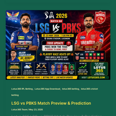
,
,
,
Lotus365 IPL Betting
Lotus365 App Download
lotus365 betting
lotus365 cricket
betting
LSG vs PBKS Match Preview & Prediction
Lotus365 Team
/
May 23, 2026