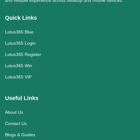
and reliable experience across desktop and mobile devices.
Quick Links
Lotus365 Blue
Lotus365 Login
Lotus365 Register
Lotus365 Win
Lotus365 VIP
Useful Links
About Us
Contact Us
Blogs & Guides