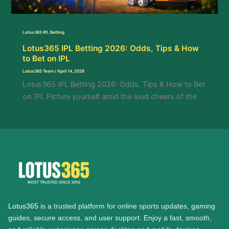
Lotus365 IPL Betting
Lotus365 IPL Betting 2026: Odds, Tips & How
to Bet on IPL
Lotus365 Team
/
April 14, 2026
Lotus365 IPL Betting 2026: Odds, Tips & How to Bet
on IPL Picture yourself amid the loud cheers of the
Lotus365
is a trusted platform for online sports updates, gaming
guides, secure access, and user support. Enjoy a fast, smooth,