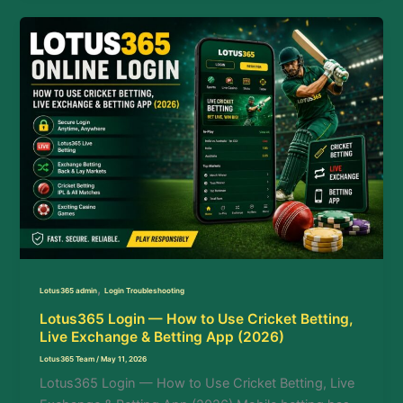
,
Lotus365 admin
Login Troubleshooting
Lotus365 Login — How to Use Cricket Betting,
Live Exchange & Betting App (2026)
Lotus365 Team
/
May 11, 2026
Lotus365 Login — How to Use Cricket Betting, Live