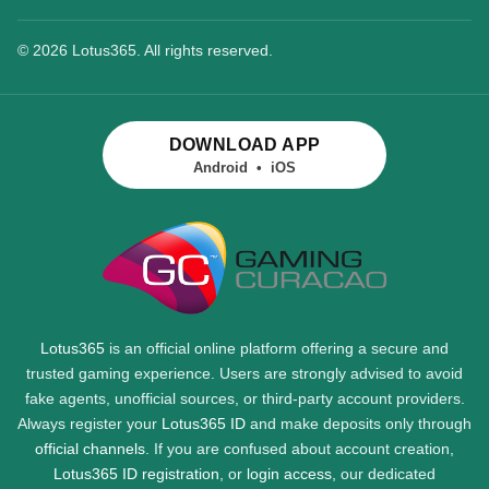
© 2026 Lotus365. All rights reserved.
DOWNLOAD APP
Android • iOS
Lotus365
is an official online platform offering a secure and
trusted gaming experience. Users are strongly advised to avoid
fake agents, unofficial sources, or third-party account providers.
Always register your
Lotus365 ID
and make deposits only through
official channels
. If you are confused about account creation,
Lotus365 ID registration
, or
login access
, our dedicated