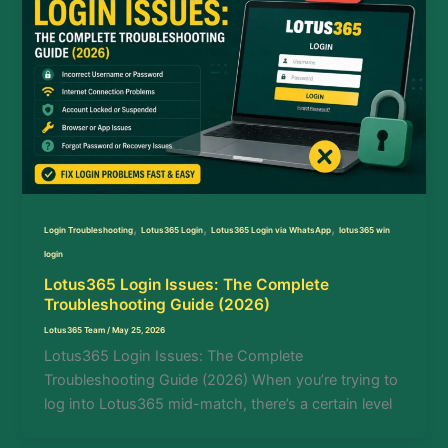
,
,
,
Login Troubleshooting
Lotus365 Login
Lotus365 Login via WhatsApp
lotus365 win
login
Lotus365 Login Issues: The Complete
Troubleshooting Guide (2026)
Lotus365 Team
/
May 25, 2026
Lotus365 Login Issues: The Complete
Troubleshooting Guide (2026) When you’re trying to
log into Lotus365 mid-match, there’s a certain level