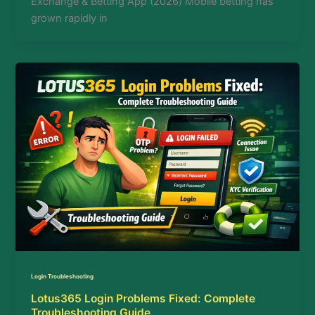
Exchange & Betting App (2026) Mobile betting has
grown rapidly in
Login Troubleshooting
Lotus365 Login Problems Fixed: Complete
Troubleshooting Guide