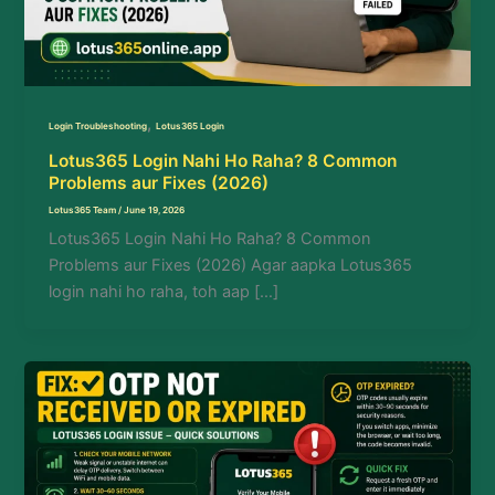
,
Login Troubleshooting
Lotus365 Login
Lotus365 Login Nahi Ho Raha? 8 Common
Problems aur Fixes (2026)
Lotus365 Team
/
June 19, 2026
Lotus365 Login Nahi Ho Raha? 8 Common
Problems aur Fixes (2026) Agar aapka Lotus365
login nahi ho raha, toh aap […]