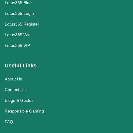
Lotus365 Blue
Lotus365 Login
Lotus365 Register
Lotus365 Win
Lotus365 VIP
Useful Links
About Us
Contact Us
Blogs & Guides
Responsible Gaming
FAQ