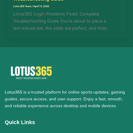
Lotus365 Team
/
April 13, 2026
Lotus365 Login Problems Fixed: Complete
Troubleshooting Guide You’re about to place a
last‑minute bet, the odds are perfect, and then
Lotus365
is a trusted platform for online sports updates, gaming
guides, secure access, and user support. Enjoy a fast, smooth,
and reliable experience across desktop and mobile devices.
Quick Links