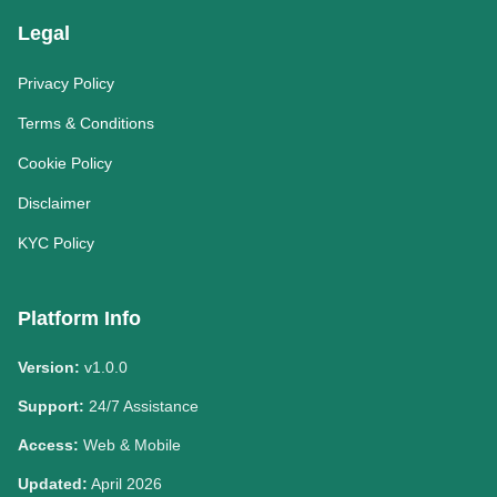
Legal
Privacy Policy
Terms & Conditions
Cookie Policy
Disclaimer
KYC Policy
Platform Info
Version:
v1.0.0
Support:
24/7 Assistance
Access:
Web & Mobile
Updated:
April 2026