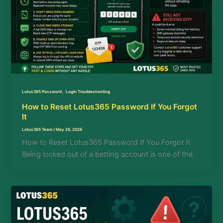
,
Lotus365 Password
Login Troubleshooting
How to Reset Lotus365 Password If You Forgot
It
Lotus365 Team
/
May 26, 2026
How to Reset Lotus365 Password If You Forgot It
Being locked out of a betting account is one of the