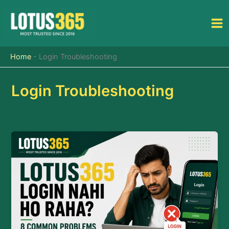
Skip
to
content
Home
-
Login Troubleshooting
Login Troubleshooting