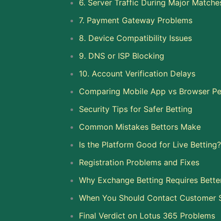
6. Server Traffic During Major Matche
7. Payment Gateway Problems
8. Device Compatibility Issues
9. DNS or ISP Blocking
10. Account Verification Delays
Comparing Mobile App vs Browser P
Security Tips for Safer Betting
Common Mistakes Bettors Make
Is the Platform Good for Live Betting?
Registration Problems and Fixes
Why Exchange Betting Requires Better
When You Should Contact Customer 
Final Verdict on Lotus 365 Problems