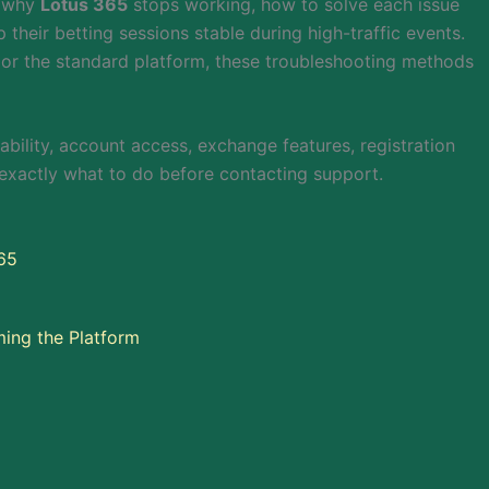
s why
Lotus 365
stops working, how to solve each issue
their betting sessions stable during high-traffic events.
 or the standard platform, these troubleshooting methods
ability, account access, exchange features, registration
exactly what to do before contacting support.
65
ming the Platform