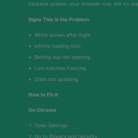
backend system, your browser may still try lo
Signs This Is the Problem
White screen after login
Infinite loading icon
Betting slip not opening
Live matches freezing
Odds not updating
How to Fix It
On Chrome
Open Settings
Go to Privacy and Security