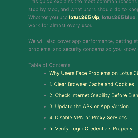
This guide explains the most common reason
step by step, and what users should do to keep 
Whether you use
lotus365 vip
,
lotus365 blue
,
work for almost every user.
We will also cover app performance, betting st
problems, and security concerns so you know 
Table of Contents
Why Users Face Problems on Lotus 3
1. Clear Browser Cache and Cookies
2. Check Internet Stability Before Bla
3. Update the APK or App Version
4. Disable VPN or Proxy Services
5. Verify Login Credentials Properly