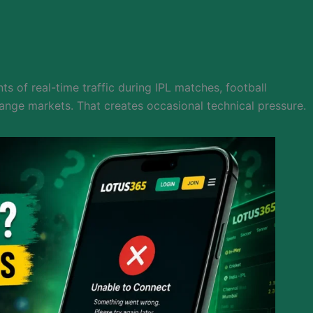
s of real-time traffic during IPL matches, football
ange markets. That creates occasional technical pressure.