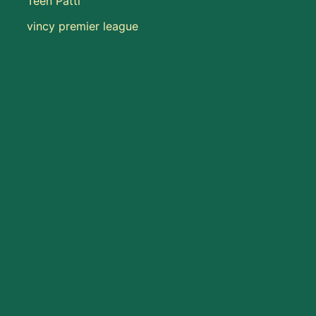
Teen Patti
vincy premier league