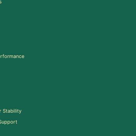
s
erformance
 Stability
Support