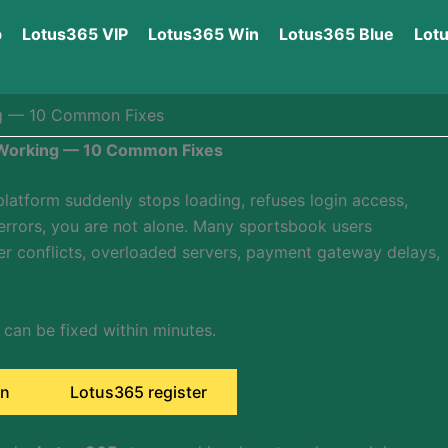
p
Lotus365 VIP
Lotus365 Win
Lotus365 Blue
Lot
g — 10 Common Fixes
 Working — 10 Common Fixes
latform suddenly stops loading, refuses login access,
 errors, you are not alone. Many sportsbook users
r conflicts, overloaded servers, payment gateway delays,
can be fixed within minutes.
in
Lotus365 register