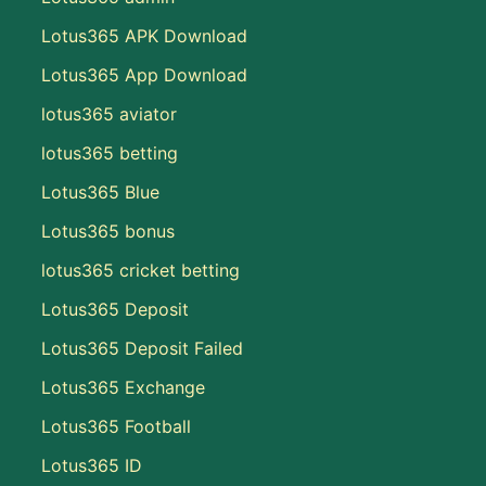
Lotus365 APK Download
Lotus365 App Download
lotus365 aviator
lotus365 betting
Lotus365 Blue
Lotus365 bonus
lotus365 cricket betting
Lotus365 Deposit
Lotus365 Deposit Failed
Lotus365 Exchange
Lotus365 Football
Lotus365 ID