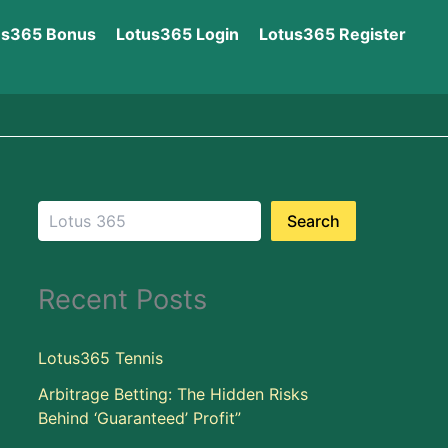
us365 Bonus
Lotus365 Login
Lotus365 Register
Search
Search
Recent Posts
Lotus365 Tennis
Arbitrage Betting: The Hidden Risks
Behind ‘Guaranteed’ Profit”