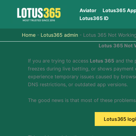
Skip
Aviator
Lotus365 Ap
to
Lotus365 ID
content
Home
-
Lotus365 admin
-
Lotus 365 Not Workin
Lotus 365 Not
If you are trying to access
Lotus 365
and the p
freezes during live betting, or shows payment
experience temporary issues caused by browse
DNS restrictions, or outdated app versions.
The good news is that most of these problems 
Lotus365 log