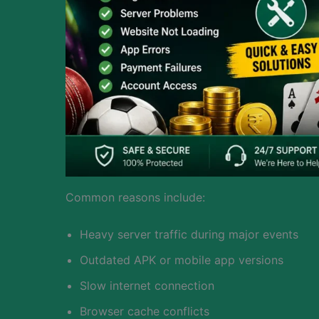
Common reasons include:
Heavy server traffic during major events
Outdated APK or mobile app versions
Slow internet connection
Browser cache conflicts