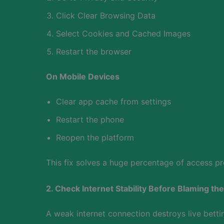
Click Clear Browsing Data
Select Cookies and Cached Images
Restart the browser
On Mobile Devices
Clear app cache from settings
Restart the phone
Reopen the platform
This fix solves a huge percentage of access 
2. Check Internet Stability Before Blaming th
A weak internet connection destroys live bett