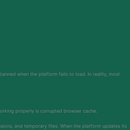
anned when the platform fails to load. In reality, most
rking properly is corrupted browser cache.
ssions, and temporary files. When the platform updates its