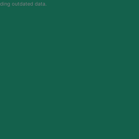
ading outdated data.