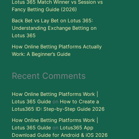
Lotus 365 Match Winner vs Session vs
Fancy Betting Guide (2026)
Back Bet vs Lay Bet on Lotus 365:
Understanding Exchange Betting on
Lotus 365
How Online Betting Platforms Actually
Work: A Beginner’s Guide
Recent Comments
How Online Betting Platforms Work |
Lotus 365 Guide
on
How to Create a
Lotus365 ID: Step-by-Step Guide 2026
How Online Betting Platforms Work |
Lotus 365 Guide
on
Lotus365 App
Download Guide for Android & iOS 2026