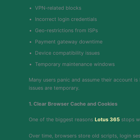
VPN-related blocks
Incorrect login credentials
Geo-restrictions from ISPs
Payment gateway downtime
Device compatibility issues
Temporary maintenance windows
Many users panic and assume their account is b
issues are temporary.
1. Clear Browser Cache and Cookies
One of the biggest reasons
Lotus 365
stops wo
Over time, browsers store old scripts, login se