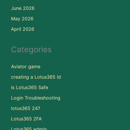
June 2026
May 2026
April 2026
Categories
Aviator game
creating a Lotus365 Id
Is Lotus365 Safe
Login Troubleshooting
lotus365 247
Lotus365 2FA
Lotus365 admin