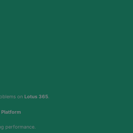
problems on
Lotus 365
.
e Platform
ing performance.