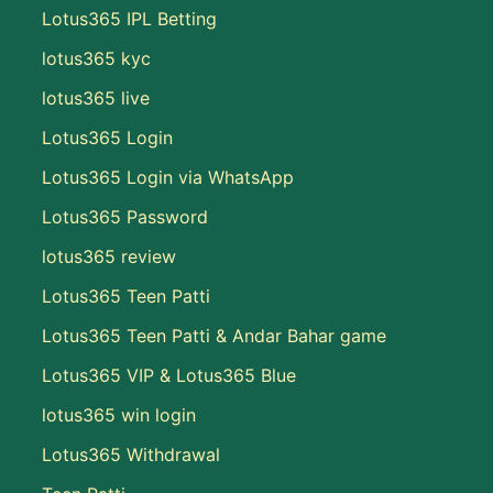
Lotus365 IPL Betting
lotus365 kyc
lotus365 live
Lotus365 Login
Lotus365 Login via WhatsApp
Lotus365 Password
lotus365 review
Lotus365 Teen Patti
Lotus365 Teen Patti & Andar Bahar game
Lotus365 VIP & Lotus365 Blue
lotus365 win login
Lotus365 Withdrawal