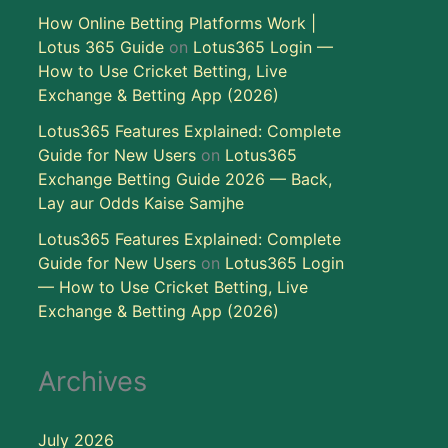
How Online Betting Platforms Work |
Lotus 365 Guide
on
Lotus365 Login —
How to Use Cricket Betting, Live
Exchange & Betting App (2026)
Lotus365 Features Explained: Complete
Guide for New Users
on
Lotus365
Exchange Betting Guide 2026 — Back,
Lay aur Odds Kaise Samjhe
Lotus365 Features Explained: Complete
Guide for New Users
on
Lotus365 Login
— How to Use Cricket Betting, Live
Exchange & Betting App (2026)
Archives
July 2026