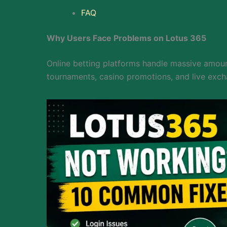
FAQ
Why Users Face Problems on Lotus 365
Online betting platforms handle massive amount
tournaments, casino promotions, and live exch