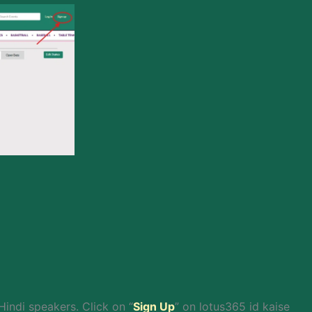
Hindi speakers. Click on “
Sign Up
” on lotus365 id kaise