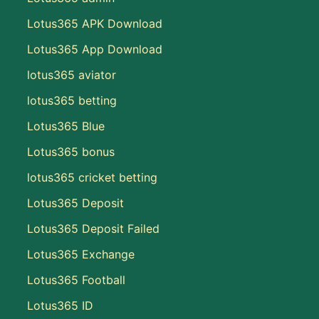
Lotus365 APK Download
Lotus365 App Download
lotus365 aviator
lotus365 betting
Lotus365 Blue
Lotus365 bonus
lotus365 cricket betting
Lotus365 Deposit
Lotus365 Deposit Failed
Lotus365 Exchange
Lotus365 Football
Lotus365 ID