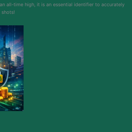
n all-time high, it is an essential identifier to accurately
 shots!