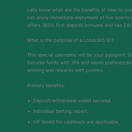
Let’s know what are the benefits of how to cre
can enjoy immediate enjoyment of live sports ev
offers 365% first deposit bonuses and has 24/
What is the purpose of a Lotus365 ID?
This special username will be your passport. Dep
Secures funds with 2FA and saves preferences.
winning and rewards with promos.
Primary benefits:
Deposit/withdrawal wallet secured.
Individual betting report.
VIP levels for cashback are applicable.