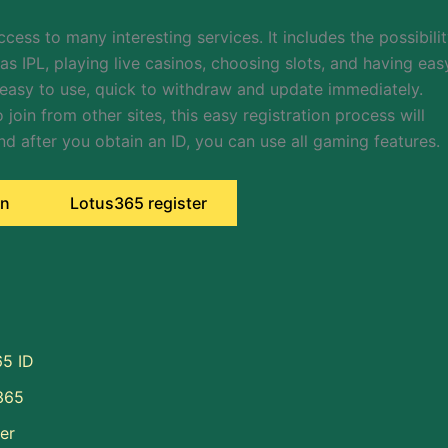
cess to many interesting services. It includes the possibili
s IPL, playing live casinos, choosing slots, and having eas
 easy to use, quick to withdraw and update immediately.
oin from other sites, this easy registration process will
nd after you obtain an ID, you can use all gaming features.
in
Lotus365 register
65 ID
365
er