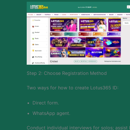
Step 2: Choose Registration Method
Two ways for how to create Lotus365 ID:
Direct form.
WhatsApp agent.
Conduct individual interviews for solos; assist 