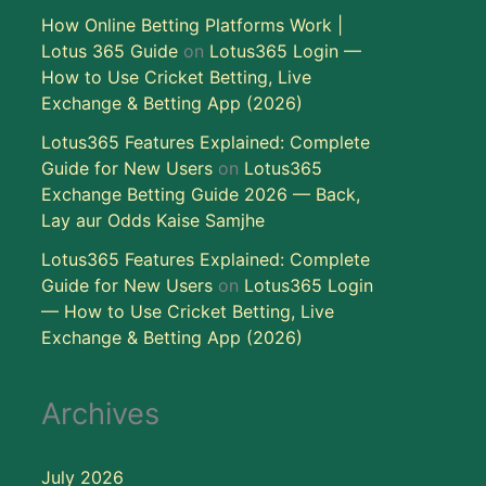
How Online Betting Platforms Work |
Lotus 365 Guide
on
Lotus365 Login —
How to Use Cricket Betting, Live
Exchange & Betting App (2026)
Lotus365 Features Explained: Complete
Guide for New Users
on
Lotus365
Exchange Betting Guide 2026 — Back,
Lay aur Odds Kaise Samjhe
Lotus365 Features Explained: Complete
Guide for New Users
on
Lotus365 Login
— How to Use Cricket Betting, Live
Exchange & Betting App (2026)
Archives
July 2026