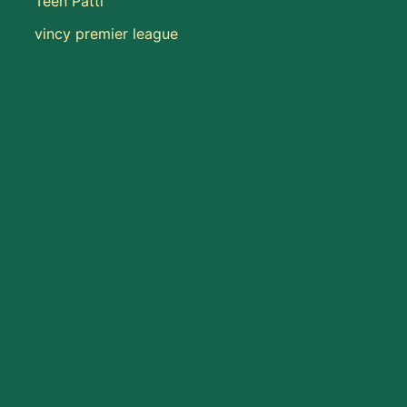
Teen Patti
vincy premier league