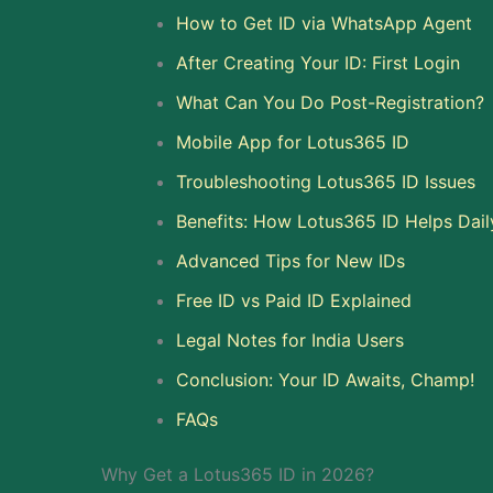
How to Get ID via WhatsApp Agent
After Creating Your ID: First Login
What Can You Do Post-Registration?
Mobile App for Lotus365 ID
Troubleshooting Lotus365 ID Issues
Benefits: How Lotus365 ID Helps Dail
Advanced Tips for New IDs
Free ID vs Paid ID Explained
Legal Notes for India Users
Conclusion: Your ID Awaits, Champ!
FAQs
Why Get a Lotus365 ID in 2026?