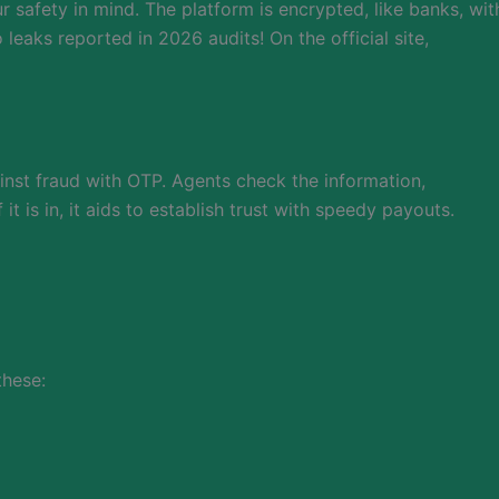
 safety in mind. The platform is encrypted, like banks, wit
 leaks reported in 2026 audits! On the official site,
inst fraud with OTP. Agents check the information,
it is in, it aids to establish trust with speedy payouts.
these: