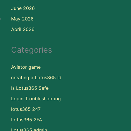
June 2026
,
May 2026
April 2026
Categories
Aviator game
creating a Lotus365 Id
Is Lotus365 Safe
Login Troubleshooting
lotus365 247
Lotus365 2FA
Lotus365 admin