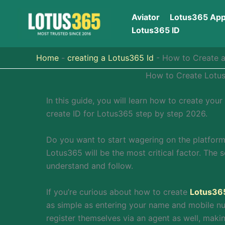
Skip
Aviator
Lotus365 Ap
to
Lotus365 ID
content
Home
-
creating a Lotus365 Id
-
How to Create a
How to Create Lotu
In this guide, you will learn how to create you
create ID for Lotus365 step by step 2026.
Do you want to start wagering on the platform 
Lotus365 will be the most critical factor. The 
understand and follow.
If you’re curious about how to create
Lotus365
as simple as entering your name and mobile nu
register themselves via an agent as well, maki