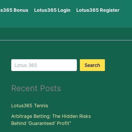
us365 Bonus
Lotus365 Login
Lotus365 Register
Search
Search
Recent Posts
Lotus365 Tennis
Arbitrage Betting: The Hidden Risks
Behind ‘Guaranteed’ Profit”