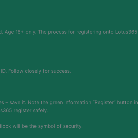
d. Age 18+ only. The process for registering onto Lotus365
ID. Follow closely for success.
es – save it. Note the green information “Register” button in
us365 register safely.
dlock will be the symbol of security.