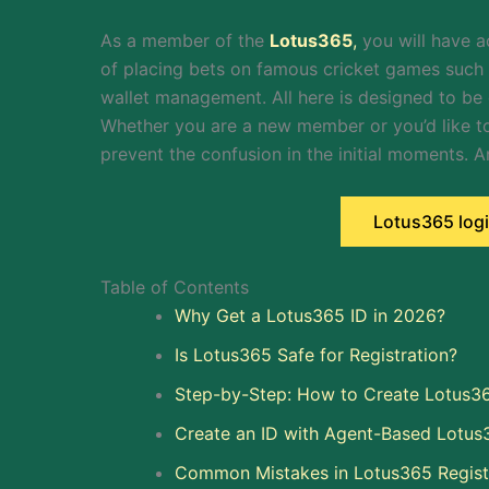
As a member of the
Lotus365
,
you will have ac
of placing bets on famous cricket games such a
wallet management. All here is designed to be
Whether you are a new member or you’d like to j
prevent the confusion in the initial moments. A
Lotus365 log
Table of Contents
Why Get a Lotus365 ID in 2026?
Is Lotus365 Safe for Registration?
Step-by-Step: How to Create Lotus3
Create an ID with Agent-Based Lotus
Common Mistakes in Lotus365 Regist