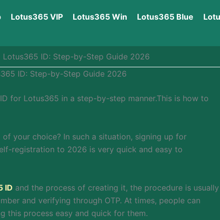
p
Lotus365 VIP
Lotus365 Win
Lotus365 Blue
Lot
 Lotus365 ID: Step-by-Step Guide 2026
s365 ID: Step-by-Step Guide 2026
r ID for Lotus365 in a step-by-step manner.This is how to
of your choice? In such a situation, signing up for
self-registration to 2026 is very quick and easy to
 ID
and the process of creating it, the procedure is usually
mber and verifying through OTP. At times, people can
ng this process easy and quick for them.