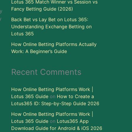
Lotus 365 Match Winner vs Session vs
Fancy Betting Guide (2026)
ty
y
Back Bet vs Lay Bet on Lotus 365:
Understanding Exchange Betting on
Lotus 365
How Online Betting Platforms Actually
Work: A Beginner’s Guide
Recent Comments
How Online Betting Platforms Work |
Lotus 365 Guide
on
How to Create a
Lotus365 ID: Step-by-Step Guide 2026
How Online Betting Platforms Work |
Lotus 365 Guide
on
Lotus365 App
Download Guide for Android & iOS 2026