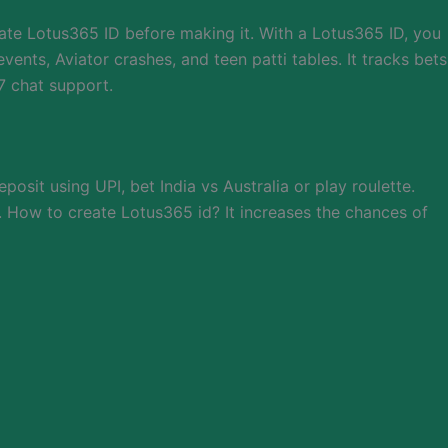
ate Lotus365 ID before making it. With a Lotus365 ID, you
ents, Aviator crashes, and teen patti tables. It tracks bets
7 chat support.
osit using UPI, bet India vs Australia or play roulette.
 How to create Lotus365 id? It increases the chances of