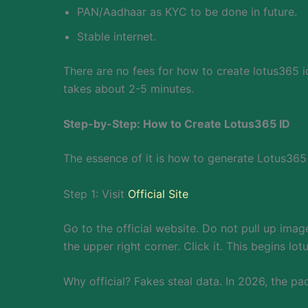
PAN/Aadhaar as KYC to be done in future.
Stable internet.
There are no fees for how to create lotus365 i
takes about 2-5 minutes.
Step-by-Step: How to Create Lotus365 ID
The essence of it is how to generate Lotus365 
Step 1: Visit
Official Site
Go to the official website. Do not pull up imag
the upper right corner. Click it. This begins lot
Why official? Fakes steal data. In 2026, the pa