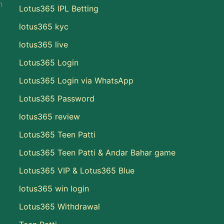
h
Lotus365 IPL Betting
lotus365 kyc
lotus365 live
Lotus365 Login
Lotus365 Login via WhatsApp
Lotus365 Password
lotus365 review
Lotus365 Teen Patti
Lotus365 Teen Patti & Andar Bahar game
Lotus365 VIP & Lotus365 Blue
lotus365 win login
Lotus365 Withdrawal