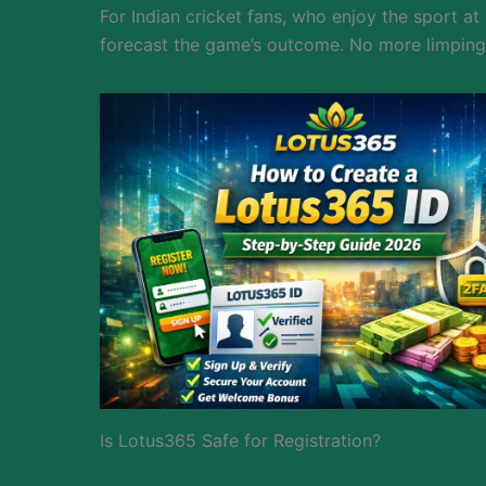
For Indian cricket fans, who enjoy the sport at a
forecast the game’s outcome. No more limping
Is Lotus365 Safe for Registration?