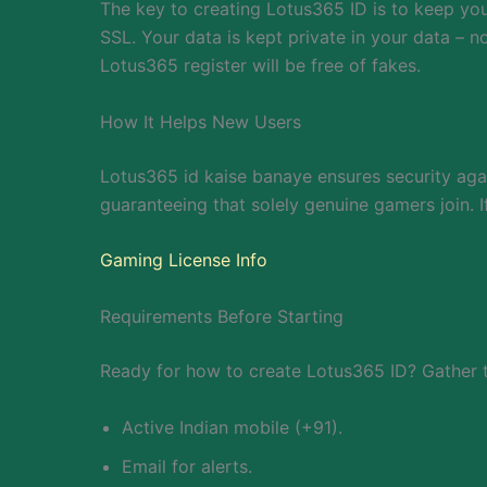
The key to creating Lotus365 ID is to keep your
SSL. Your data is kept private in your data – no
Lotus365 register will be free of fakes.
How It Helps New Users
Lotus365 id kaise banaye ensures security aga
guaranteeing that solely genuine gamers join. If 
Gaming License Info
Requirements Before Starting
Ready for how to create Lotus365 ID? Gather 
Active Indian mobile (+91).
Email for alerts.