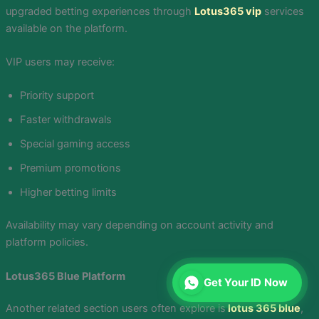
upgraded betting experiences through
Lotus365 vip
services
available on the platform.
VIP users may receive:
Priority support
Faster withdrawals
Special gaming access
Premium promotions
Higher betting limits
Availability may vary depending on account activity and
platform policies.
Lotus365 Blue Platform
Get Your ID Now
Another related section users often explore is
lotus 365 blue
,