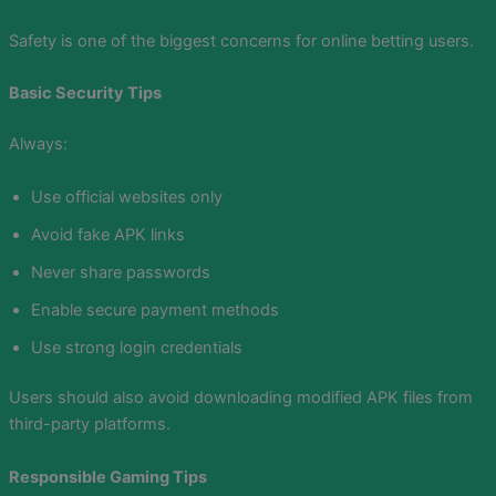
Safety is one of the biggest concerns for online betting users.
Basic Security Tips
Always:
Use official websites only
Avoid fake APK links
Never share passwords
Enable secure payment methods
Use strong login credentials
Users should also avoid downloading modified APK files from
third-party platforms.
Responsible Gaming Tips