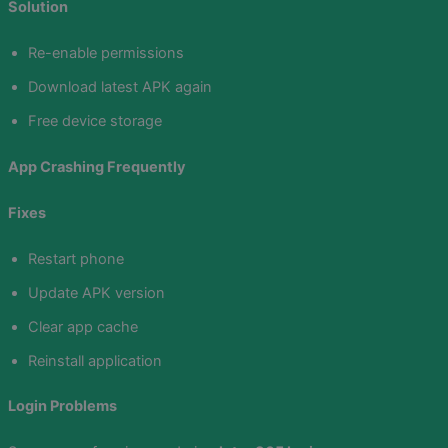
Solution
Re-enable permissions
Download latest APK again
Free device storage
App Crashing Frequently
Fixes
Restart phone
Update APK version
Clear app cache
Reinstall application
Login Problems