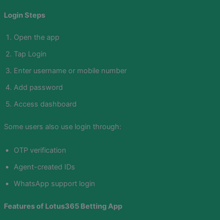
Login Steps
Open the app
Tap Login
Enter username or mobile number
Add password
Access dashboard
Some users also use login through:
OTP verification
Agent-created IDs
WhatsApp support login
Features of Lotus365 Betting App