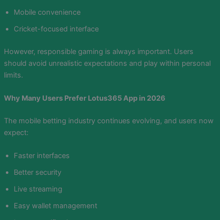
Mobile convenience
Cricket-focused interface
However, responsible gaming is always important. Users
should avoid unrealistic expectations and play within personal
limits.
Why Many Users Prefer Lotus365 App in 2026
The mobile betting industry continues evolving, and users now
expect:
Faster interfaces
Better security
Live streaming
Easy wallet management