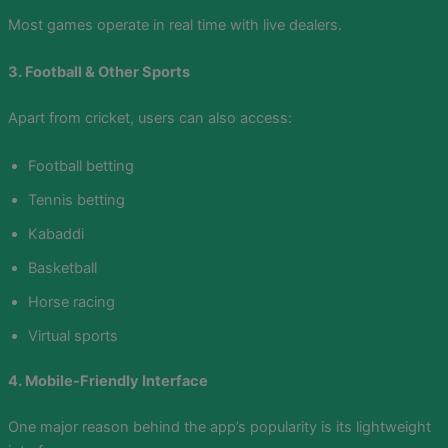
Most games operate in real time with live dealers.
3. Football & Other Sports
Apart from cricket, users can also access:
Football betting
Tennis betting
Kabaddi
Basketball
Horse racing
Virtual sports
4. Mobile-Friendly Interface
One major reason behind the app’s popularity is its lightweight