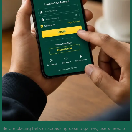
Before placing bets or accessing casino games, users need to