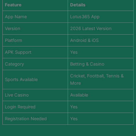
Feature
Details
App Name
Lotus365 App
Version
2026 Latest Version
Platform
Android & iOS
APK Support
Yes
Category
Betting & Casino
Cricket, Football, Tennis &
Sports Available
More
Live Casino
Available
Login Required
Yes
Registration Needed
Yes