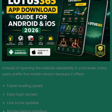
Instead of opening the website repeatedly in a browser, many
users prefer the mobile version because it offers:
Faster loading speed
Easy login access
Live score updates
Mobile betting interface