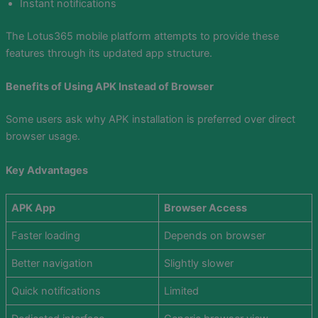
Instant notifications
The Lotus365 mobile platform attempts to provide these
features through its updated app structure.
Benefits of Using APK Instead of Browser
Some users ask why APK installation is preferred over direct
browser usage.
Key Advantages
APK App
Browser Access
Faster loading
Depends on browser
Better navigation
Slightly slower
Quick notifications
Limited