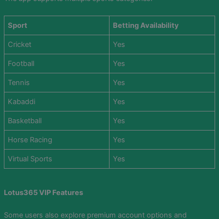
Sport
Betting Availability
Cricket
Yes
Football
Yes
Tennis
Yes
Kabaddi
Yes
Basketball
Yes
Horse Racing
Yes
Virtual Sports
Yes
Lotus365 VIP Features
Some users also explore premium account options and