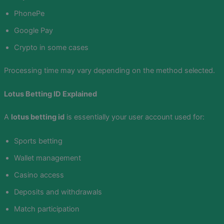
PhonePe
Google Pay
Crypto in some cases
Processing time may vary depending on the method selected.
Lotus Betting ID Explained
A
lotus betting id
is essentially your user account used for:
Sports betting
Wallet management
Casino access
Deposits and withdrawals
Match participation