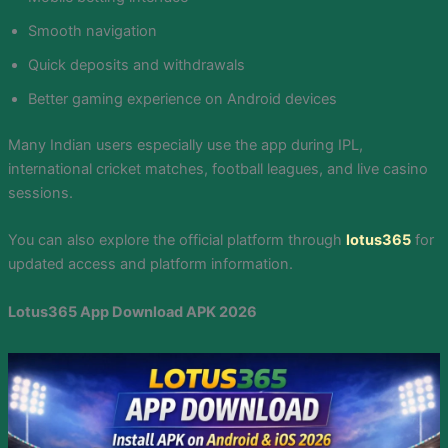
Smooth navigation
Quick deposits and withdrawals
Better gaming experience on Android devices
Many Indian users especially use the app during IPL,
international cricket matches, football leagues, and live casino
sessions.
You can also explore the official platform through
lotus365
for
updated access and platform information.
Lotus365 App Download APK 2026