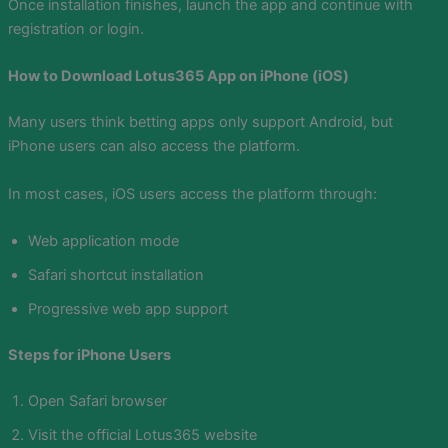
Once installation finishes, launch the app and continue with
registration or login.
How to Download Lotus365 App on iPhone (iOS)
Many users think betting apps only support Android, but
iPhone users can also access the platform.
In most cases, iOS users access the platform through:
Web application mode
Safari shortcut installation
Progressive web app support
Steps for iPhone Users
Open Safari browser
Visit the official Lotus365 website