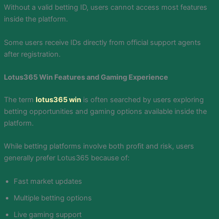
Without a valid betting ID, users cannot access most features
inside the platform.
Some users receive IDs directly from official support agents
after registration.
Lotus365 Win Features and Gaming Experience
The term
lotus365 win
is often searched by users exploring
betting opportunities and gaming options available inside the
platform.
While betting platforms involve both profit and risk, users
generally prefer Lotus365 because of:
Fast market updates
Multiple betting options
Live gaming support