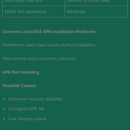
Dedicated interface
Generic browser view
Better live experience
Moderate
Common Lotus365 APK Installation Problems
Sometimes users face issues during installation.
Here are the most common solutions.
APK Not Installing
Possible Causes
Unknown sources disabled
Corrupted APK file
Low storage space