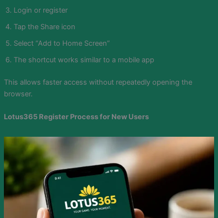
Login or register
Tap the Share icon
Select “Add to Home Screen”
The shortcut works similar to a mobile app
This allows faster access without repeatedly opening the
browser.
Lotus365 Register Process for New Users