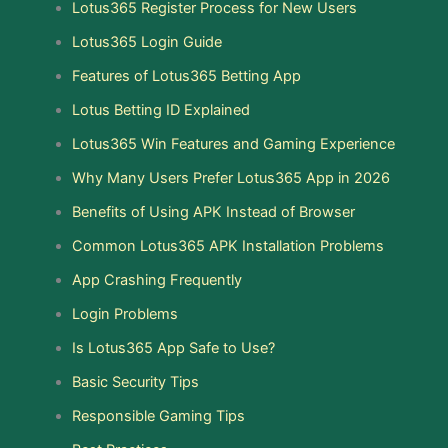
Lotus365 Register Process for New Users
Lotus365 Login Guide
Features of Lotus365 Betting App
Lotus Betting ID Explained
Lotus365 Win Features and Gaming Experience
Why Many Users Prefer Lotus365 App in 2026
Benefits of Using APK Instead of Browser
Common Lotus365 APK Installation Problems
App Crashing Frequently
Login Problems
Is Lotus365 App Safe to Use?
Basic Security Tips
Responsible Gaming Tips