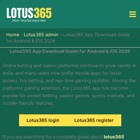
Skip
to
content
Home
-
Lotus365 admin
-
Lotus365 App Download Guide
for Android & iOS 2026
Lotus365 App Download Guide for Android & iOS 2026
Online betting and casino platforms continue to grow rapidly in
India, and many users now prefer mobile apps for faster
access, live betting, and real-time gaming updates. Among the
platforms gaining attention, the Lotus365 app has become
popular for cricket betting, casino games, sports markets, and
mobile-friendly features.
Lotus365 login
Lotus365 register
If you are searching for a complete guide about
lotus365