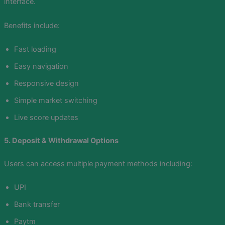
interface.
Benefits include:
Fast loading
Easy navigation
Responsive design
Simple market switching
Live score updates
5. Deposit & Withdrawal Options
Users can access multiple payment methods including:
UPI
Bank transfer
Paytm