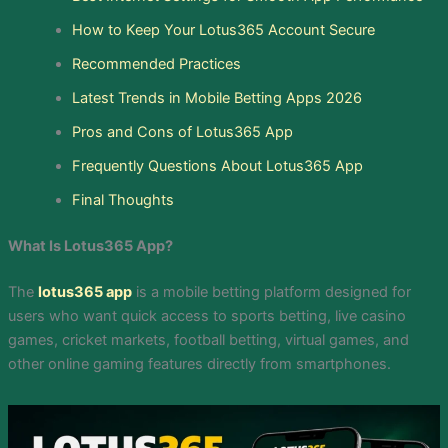
How to Keep Your Lotus365 Account Secure
Recommended Practices
Latest Trends in Mobile Betting Apps 2026
Pros and Cons of Lotus365 App
Frequently Questions About Lotus365 App
Final Thoughts
What Is Lotus365 App?
The
lotus365 app
is a mobile betting platform designed for
users who want quick access to sports betting, live casino
games, cricket markets, football betting, virtual games, and
other online gaming features directly from smartphones.