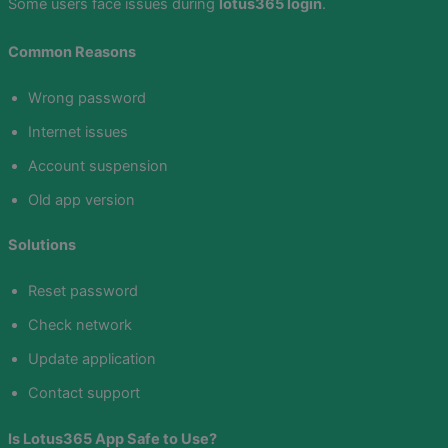
Some users face issues during
lotus365 login
.
Common Reasons
Wrong password
Internet issues
Account suspension
Old app version
Solutions
Reset password
Check network
Update application
Contact support
Is Lotus365 App Safe to Use?