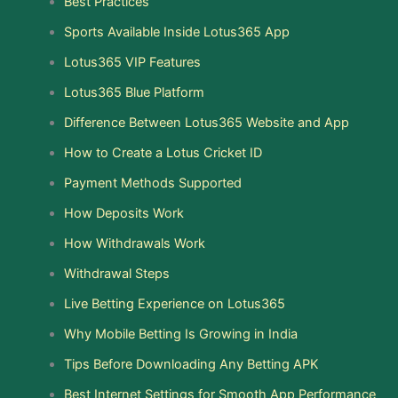
Best Practices
Sports Available Inside Lotus365 App
Lotus365 VIP Features
Lotus365 Blue Platform
Difference Between Lotus365 Website and App
How to Create a Lotus Cricket ID
Payment Methods Supported
How Deposits Work
How Withdrawals Work
Withdrawal Steps
Live Betting Experience on Lotus365
Why Mobile Betting Is Growing in India
Tips Before Downloading Any Betting APK
Best Internet Settings for Smooth App Performance