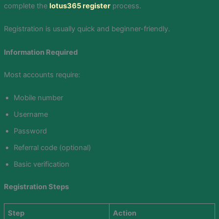
complete the
lotus365 register
process.
Registration is usually quick and beginner-friendly.
Information Required
Most accounts require:
Mobile number
Username
Password
Referral code (optional)
Basic verification
Registration Steps
Step
Action