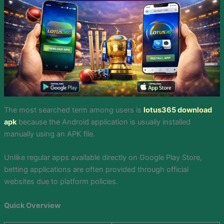
The most searched term among users is
lotus365 download
apk
because the Android application is usually installed
manually using an APK file.
Unlike regular apps available directly on Google Play Store,
betting applications are often provided through official
websites due to platform policies.
Quick Overview