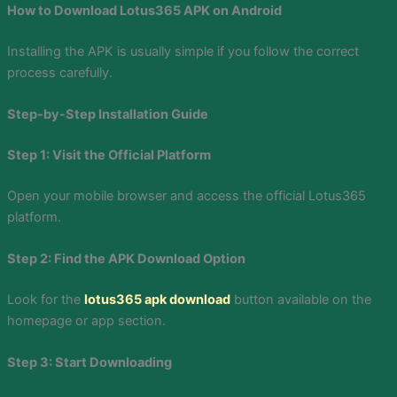
How to Download Lotus365 APK on Android
Installing the APK is usually simple if you follow the correct
process carefully.
Step-by-Step Installation Guide
Step 1: Visit the Official Platform
Open your mobile browser and access the official Lotus365
platform.
Step 2: Find the APK Download Option
Look for the
lotus365 apk download
button available on the
homepage or app section.
Step 3: Start Downloading