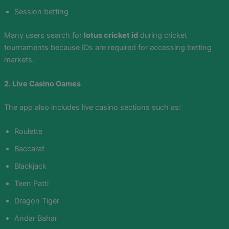
Session betting
Many users search for
lotus cricket id
during cricket
tournaments because IDs are required for accessing betting
markets.
2. Live Casino Games
The app also includes live casino sections such as:
Roulette
Baccarat
Blackjack
Teen Patti
Dragon Tiger
Andar Bahar