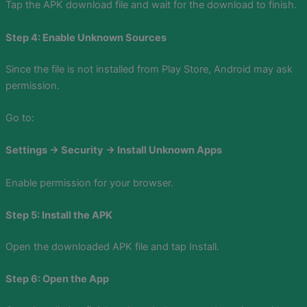
Tap the APK download file and wait for the download to finish.
Step 4: Enable Unknown Sources
Since the file is not installed from Play Store, Android may ask
permission.
Go to:
Settings → Security → Install Unknown Apps
Enable permission for your browser.
Step 5: Install the APK
Open the downloaded APK file and tap Install.
Step 6: Open the App