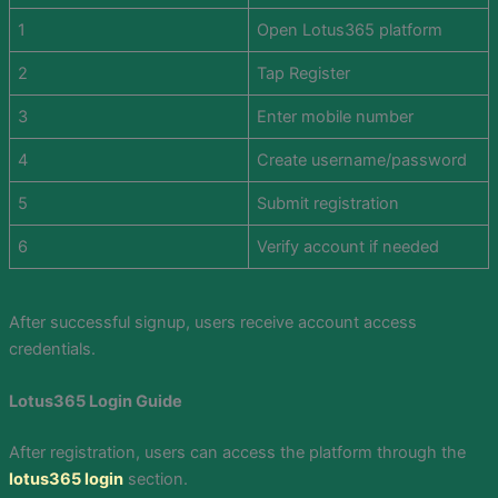
1
Open Lotus365 platform
2
Tap Register
3
Enter mobile number
4
Create username/password
5
Submit registration
6
Verify account if needed
After successful signup, users receive account access
credentials.
Lotus365 Login Guide
After registration, users can access the platform through the
lotus365 login
section.