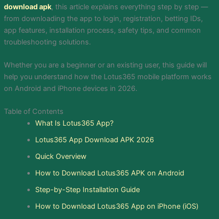
download apk
, this article explains everything step by step —
from downloading the app to login, registration, betting IDs,
app features, installation process, safety tips, and common
troubleshooting solutions.
Whether you are a beginner or an existing user, this guide will
help you understand how the Lotus365 mobile platform works
on Android and iPhone devices in 2026.
Table of Contents
What Is Lotus365 App?
Lotus365 App Download APK 2026
Quick Overview
How to Download Lotus365 APK on Android
Step-by-Step Installation Guide
How to Download Lotus365 App on iPhone (iOS)