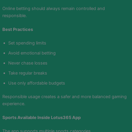
Online betting should always remain controlled and
responsible.
Best Practices
Set spending limits
Avoid emotional betting
Never chase losses
Take regular breaks
Use only affordable budgets
Responsible usage creates a safer and more balanced gaming
experience.
Sports Available Inside Lotus365 App
The app supports multiple sports categories.