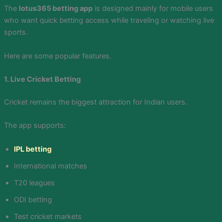
The
lotus365 betting app
is designed mainly for mobile users
who want quick betting access while traveling or watching live
sports.
Here are some popular features.
1. Live Cricket Betting
Cricket remains the biggest attraction for Indian users.
The app supports:
IPL betting
International matches
T20 leagues
ODI betting
Test cricket markets