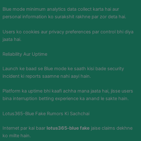
Blue mode minimum analytics data collect karta hai aur
personal information ko surakshit rakhne par zor deta hai.
Users ko cookies aur privacy preferences par control bhi diya
jaata hai.
Reliability Aur Uptime
Launch ke baad se Blue mode ke saath kisi bade security
incident ki reports saamne nahi aayi hain.
Platform ka uptime bhi kaafi achha mana jaata hai, jisse users
bina interruption betting experience ka anand le sakte hain.
Lotus365-Blue Fake Rumors Ki Sachchai
Internet par kai baar
lotus365-blue fake
jaise claims dekhne
ko milte hain.