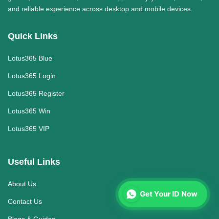
and reliable experience across desktop and mobile devices.
Quick Links
Lotus365 Blue
Lotus365 Login
Lotus365 Register
Lotus365 Win
Lotus365 VIP
Useful Links
About Us
Get Your ID Now
Contact Us
Blogs & Guides