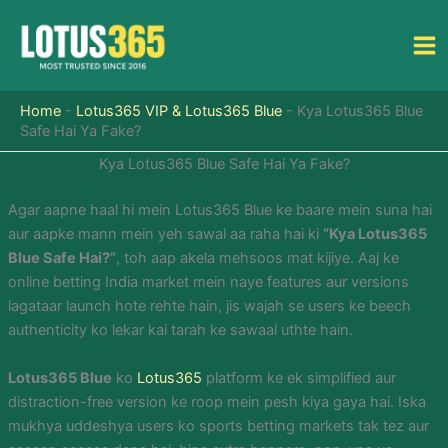
Skip
to
content
Home
-
Lotus365 VIP & Lotus365 Blue
-
Kya Lotus365 Blue
Safe Hai Ya Fake?
Kya Lotus365 Blue Safe Hai Ya Fake?
Agar aapne haal hi mein Lotus365 Blue ke baare mein suna hai
aur aapke mann mein yeh sawal aa raha hai ki
“Kya Lotus365
Blue Safe Hai?”
, toh aap akela mehsoos mat kijiye. Aaj ke
online betting India market mein naye features aur versions
lagataar launch hote rehte hain, jis wajah se users ke beech
authenticity ko lekar kai tarah ke sawaal uthte hain.
Lotus365 Blue
ko
Lotus365
platform ke ek simplified aur
distraction-free version ke roop mein pesh kiya gaya hai. Iska
mukhya uddeshya users ko sports betting markets tak tez aur