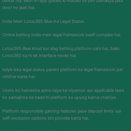
dikkat hui, lekin in-app guides ki madad se yeh samasya jaldi
door ho jaati hai.
India Mein Lotus365 Blue Ka Legal Status
Online betting India mein legal framework kaafi complex hai.
Lotus365 Blue khud koi alag betting platform nahi hai, balki
Lotus365 ka hi ek interface mode hai.
Isliye iska legal status parent platform ke legal framework par
nirbhar karta hai.
Users ko hamesha apne rajya ke niyamon aur applicable laws
ko samajhne ke baad hi platform ka upyog karna chahiye.
Platform responsible gaming features jaise deposit limits aur
self-exclusion options bhi provide karta hai.