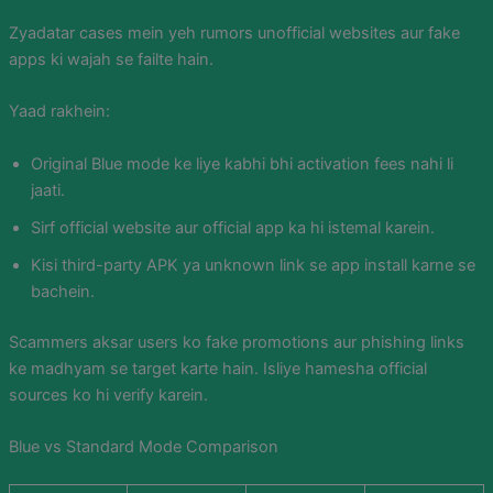
Zyadatar cases mein yeh rumors unofficial websites aur fake
apps ki wajah se failte hain.
Yaad rakhein:
Original Blue mode ke liye kabhi bhi activation fees nahi li
jaati.
Sirf official website aur official app ka hi istemal karein.
Kisi third-party APK ya unknown link se app install karne se
bachein.
Scammers aksar users ko fake promotions aur phishing links
ke madhyam se target karte hain. Isliye hamesha official
sources ko hi verify karein.
Blue vs Standard Mode Comparison