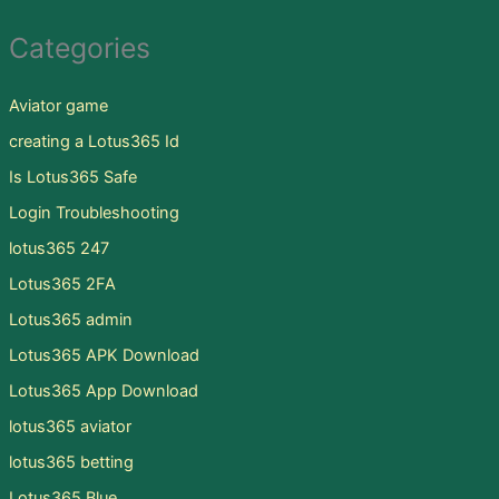
Categories
Aviator game
creating a Lotus365 Id
Is Lotus365 Safe
Login Troubleshooting
lotus365 247
Lotus365 2FA
Lotus365 admin
Lotus365 APK Download
Lotus365 App Download
lotus365 aviator
lotus365 betting
Lotus365 Blue