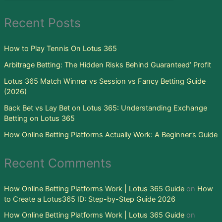
Recent Posts
How to Play Tennis On Lotus 365
Arbitrage Betting: The Hidden Risks Behind Guaranteed’ Profit
Lotus 365 Match Winner vs Session vs Fancy Betting Guide
(2026)
Back Bet vs Lay Bet on Lotus 365: Understanding Exchange
Betting on Lotus 365
How Online Betting Platforms Actually Work: A Beginner’s Guide
Recent Comments
How Online Betting Platforms Work | Lotus 365 Guide
on
How
to Create a Lotus365 ID: Step-by-Step Guide 2026
How Online Betting Platforms Work | Lotus 365 Guide
on