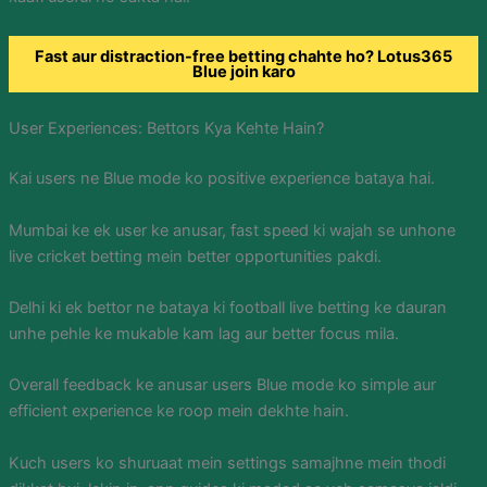
Fast aur distraction-free betting chahte ho? Lotus365
Blue join karo
User Experiences: Bettors Kya Kehte Hain?
Kai users ne Blue mode ko positive experience bataya hai.
Mumbai ke ek user ke anusar, fast speed ki wajah se unhone
live cricket betting mein better opportunities pakdi.
Delhi ki ek bettor ne bataya ki football live betting ke dauran
unhe pehle ke mukable kam lag aur better focus mila.
Overall feedback ke anusar users Blue mode ko simple aur
efficient experience ke roop mein dekhte hain.
Kuch users ko shuruaat mein settings samajhne mein thodi