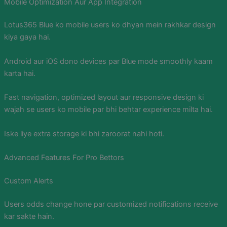
Mobile Optimization Aur App Integration
Lotus365 Blue ko mobile users ko dhyan mein rakhkar design
kiya gaya hai.
Android aur iOS dono devices par Blue mode smoothly kaam
karta hai.
Fast navigation, optimized layout aur responsive design ki
wajah se users ko mobile par bhi behtar experience milta hai.
Iske liye extra storage ki bhi zaroorat nahi hoti.
Advanced Features For Pro Bettors
Custom Alerts
Users odds change hone par customized notifications receive
kar sakte hain.