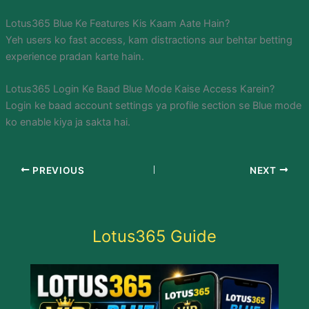
Lotus365 Blue Ke Features Kis Kaam Aate Hain?
Yeh users ko fast access, kam distractions aur behtar betting
experience pradan karte hain.
Lotus365 Login Ke Baad Blue Mode Kaise Access Karein?
Login ke baad account settings ya profile section se Blue mode
ko enable kiya ja sakta hai.
PREVIOUS
NEXT
Lotus365 Guide