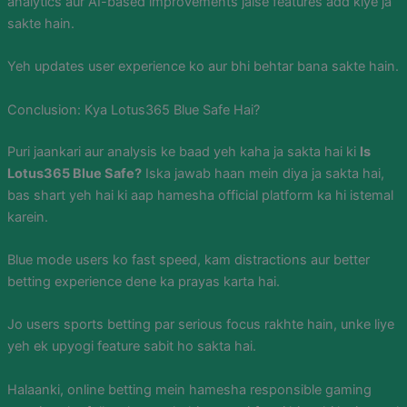
analytics aur AI-based improvements jaise features add kiye ja
sakte hain.
Yeh updates user experience ko aur bhi behtar bana sakte hain.
Conclusion: Kya Lotus365 Blue Safe Hai?
Puri jaankari aur analysis ke baad yeh kaha ja sakta hai ki
Is
Lotus365 Blue Safe?
Iska jawab haan mein diya ja sakta hai,
bas shart yeh hai ki aap hamesha official platform ka hi istemal
karein.
Blue mode users ko fast speed, kam distractions aur better
betting experience dene ka prayas karta hai.
Jo users sports betting par serious focus rakhte hain, unke liye
yeh ek upyogi feature sabit ho sakta hai.
Halaanki, online betting mein hamesha responsible gaming