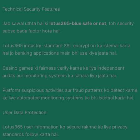
Technical Security Features
Jab sawal uthta hai ki
lotus365-blue safe or not
, toh security
sabse bada factor hota hai.
Lotus365 industry-standard SSL encryption ka istemal karta
hai jo banking applications mein bhi use kiya jaata hai.
Casino games ki fairness verify karne ke liye independent
audits aur monitoring systems ka sahara liya jaata hai.
Platform suspicious activities aur fraud patterns ko detect karne
ke liye automated monitoring systems ka bhi istemal karta hai.
User Data Protection
Lotus365 user information ko secure rakhne ke liye privacy
standards follow karta hai.