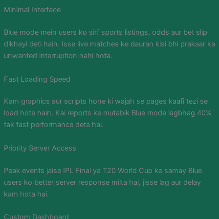
Minimal Interface
Blue mode mein users ko sirf sports listings, odds aur bet slip
dikhayi deti hain. Isse live matches ke dauran kisi bhi prakaar ka
unwanted interruption nahi hota.
Fast Loading Speed
Kam graphics aur scripts hone ki wajah se pages kaafi tezi se
load hote hain. Kai reports ke mutabik Blue mode lagbhag 40%
tak fast performance deta hai.
Priority Server Access
Peak events jaise IPL Final ya T20 World Cup ke samay Blue
users ko better server response milta hai, jisse lag aur delay
kam hota hai.
Custom Dashboard