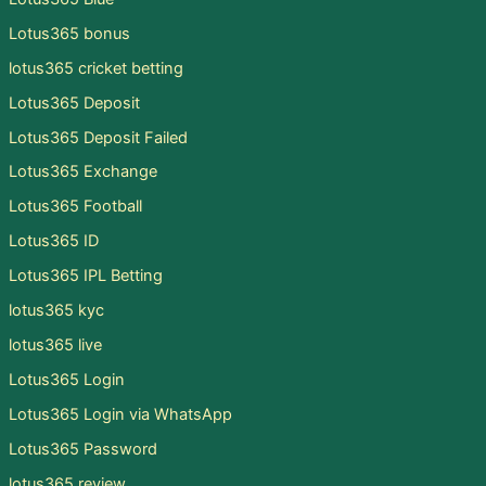
Lotus365 bonus
lotus365 cricket betting
Lotus365 Deposit
Lotus365 Deposit Failed
Lotus365 Exchange
Lotus365 Football
Lotus365 ID
Lotus365 IPL Betting
lotus365 kyc
lotus365 live
Lotus365 Login
Lotus365 Login via WhatsApp
Lotus365 Password
lotus365 review