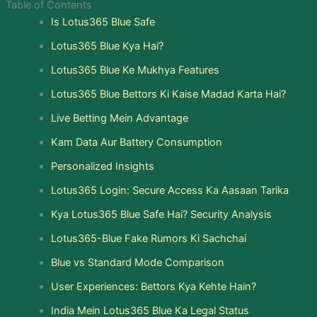
Table of Contents
Is Lotus365 Blue Safe
Lotus365 Blue Kya Hai?
Lotus365 Blue Ke Mukhya Features
Lotus365 Blue Bettors Ki Kaise Madad Karta Hai?
Live Betting Mein Advantage
Kam Data Aur Battery Consumption
Personalized Insights
Lotus365 Login: Secure Access Ka Aasaan Tarika
Kya Lotus365 Blue Safe Hai? Security Analysis
Lotus365-Blue Fake Rumors Ki Sachchai
Blue vs Standard Mode Comparison
User Experiences: Bettors Kya Kehte Hain?
India Mein Lotus365 Blue Ka Legal Status