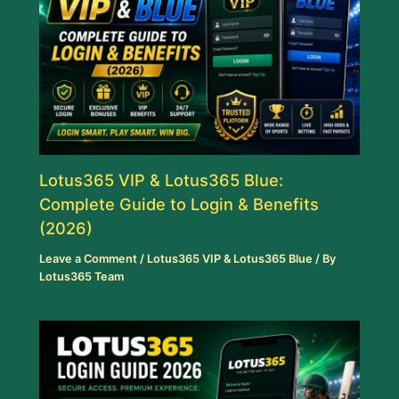
Lotus365 VIP & Lotus365 Blue:
Complete Guide to Login & Benefits
(2026)
Leave a Comment
/
Lotus365 VIP & Lotus365 Blue
/ By
Lotus365 Team