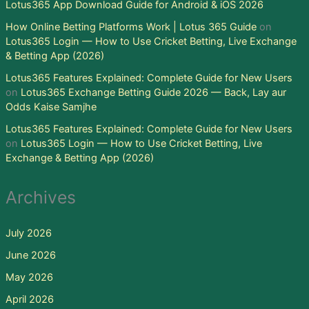
Lotus365 App Download Guide for Android & iOS 2026
How Online Betting Platforms Work | Lotus 365 Guide
on
Lotus365 Login — How to Use Cricket Betting, Live Exchange
& Betting App (2026)
Lotus365 Features Explained: Complete Guide for New Users
on
Lotus365 Exchange Betting Guide 2026 — Back, Lay aur
Odds Kaise Samjhe
Lotus365 Features Explained: Complete Guide for New Users
on
Lotus365 Login — How to Use Cricket Betting, Live
Exchange & Betting App (2026)
Archives
July 2026
June 2026
May 2026
April 2026