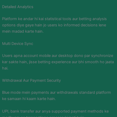
Detailed Analytics
Platform ke andar hi kai statistical tools aur betting analysis
options diye gaye hain jo users ko informed decisions lene
mein madad karte hain.
Multi Device Sync
Users apna account mobile aur desktop dono par synchronize
kar sakte hain, jisse betting experience aur bhi smooth ho jaata
hai.
Withdrawal Aur Payment Security
Blue mode mein payments aur withdrawals standard platform
ke samaan hi kaam karte hain.
UPI, bank transfer aur anya supported payment methods ke