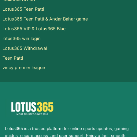
Lotus365 Teen Patti
Lotus365 Teen Patti & Andar Bahar game
Lotus365 VIP & Lotus365 Blue
lotus365 win login
Lotus365 Withdrawal
Teen Patti
vincy premier league
Lotus365
is a trusted platform for online sports updates, gaming
guides, secure access, and user support. Enjoy a fast, smooth,