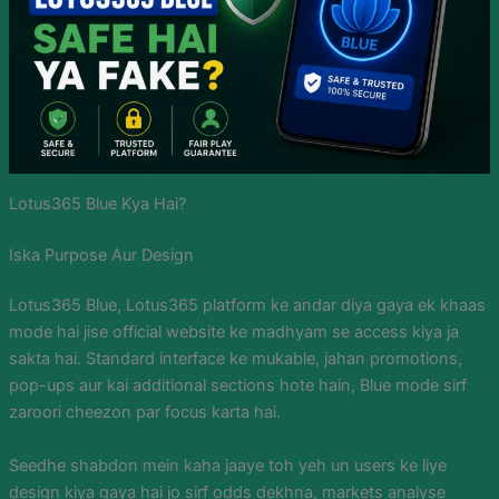
Lotus365 Blue Kya Hai?
Iska Purpose Aur Design
Lotus365 Blue, Lotus365 platform ke andar diya gaya ek khaas
mode hai jise official website ke madhyam se access kiya ja
sakta hai. Standard interface ke mukable, jahan promotions,
pop-ups aur kai additional sections hote hain, Blue mode sirf
zaroori cheezon par focus karta hai.
Seedhe shabdon mein kaha jaaye toh yeh un users ke liye
design kiya gaya hai jo sirf odds dekhna, markets analyse