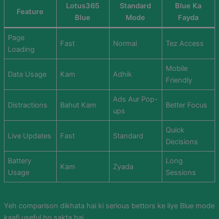
Lotus365
Standard
Blue Ka
Feature
Blue
Mode
Fayda
Page
Fast
Normal
Tez Access
Loading
Mobile
Data Usage
Kam
Adhik
Friendly
Ads Aur Pop-
Distractions
Bahut Kam
Better Focus
ups
Quick
Live Updates
Fast
Standard
Decisions
Battery
Long
Kam
Zyada
Usage
Sessions
Yeh comparison dikhata hai ki serious bettors ke liye Blue mode
kaafi useful ho sakta hai.