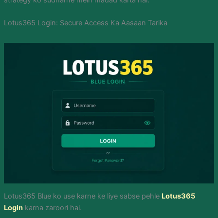
Lotus365 Login: Secure Access Ka Aasaan Tarika
Lotus365 Blue ko use karne ke liye sabse pehle
Lotus365
Login
karna zaroori hai.