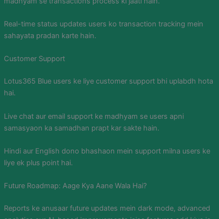
madhyam se transactions process ki jaati hain.
Real-time status updates users ko transaction tracking mein
sahayata pradan karte hain.
Customer Support
Lotus365 Blue users ke liye customer support bhi uplabdh hota
hai.
Live chat aur email support ke madhyam se users apni
samasyaon ka samadhan prapt kar sakte hain.
Hindi aur English dono bhashaon mein support milna users ke
liye ek plus point hai.
Future Roadmap: Aage Kya Aane Wala Hai?
Reports ke anusaar future updates mein dark mode, advanced