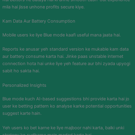
mila hai jisse unhone profits secure kiye.
Kam Data Aur Battery Consumption
Mobile users ke liye Blue mode kaafi useful mana jaata hai.
Reports ke anusar yeh standard version ke mukable kam data
aur battery consume karta hai. Jinke paas unstable internet
connection hota hai unke liye yeh feature aur bhi zyada upyogi
sabit ho sakta hai.
Personalized Insights
Blue mode kuch AI-based suggestions bhi provide karta hai jo
user ke betting pattern ko analyse karke potential opportunities
suggest karte hain.
Yeh users ko bet karne ke liye majboor nahi karta, balki unki
strategy ko sudharne mein madad karta hai.