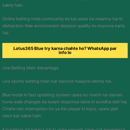
sakte hain.
Online betting India community ke kai users ka maanna hai ki
distraction-free environment decision quality ko improve karta
hai.
Lotus365 Blue try karna chahte ho? WhatsApp par
info lo
Live Betting Mein Advantage
Live sports betting mein har second maayne rakhta hai.
Blue mode ki fast updating system users ko match ke dauran
hone wale changes ka turant response dene ki suvidha deti hai.
Chahe rain interruption ho ya kisi player ki injury, users jaldi
react kar sakte hain.
Kai bettors ne bataya hai ki unhe smooth cash-out experience