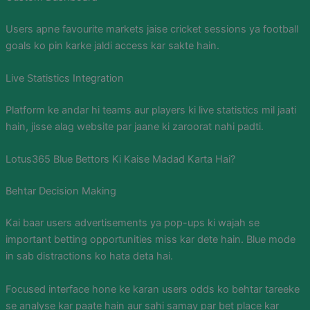
Users apne favourite markets jaise cricket sessions ya football
goals ko pin karke jaldi access kar sakte hain.
Live Statistics Integration
Platform ke andar hi teams aur players ki live statistics mil jaati
hain, jisse alag website par jaane ki zaroorat nahi padti.
Lotus365 Blue Bettors Ki Kaise Madad Karta Hai?
Behtar Decision Making
Kai baar users advertisements ya pop-ups ki wajah se
important betting opportunities miss kar dete hain. Blue mode
in sab distractions ko hata deta hai.
Focused interface hone ke karan users odds ko behtar tareeke
se analyse kar paate hain aur sahi samay par bet place kar