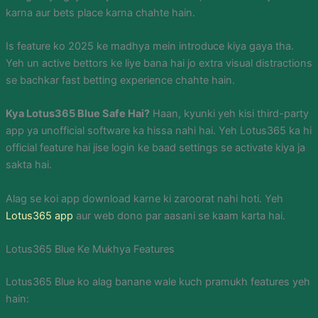
karna aur bets place karna chahte hain.
Is feature ko 2025 ke madhya mein introduce kiya gaya tha.
Yeh un active bettors ke liye bana hai jo extra visual distractions
se bachkar fast betting experience chahte hain.
Kya Lotus365 Blue Safe Hai?
Haan, kyunki yeh kisi third-party
app ya unofficial software ka hissa nahi hai. Yeh Lotus365 ka hi
official feature hai jise login ke baad settings se activate kiya ja
sakta hai.
Alag se koi app download karne ki zaroorat nahi hoti. Yeh
Lotus365 app
aur web dono par aasani se kaam karta hai.
Lotus365 Blue Ke Mukhya Features
Lotus365 Blue ko alag banane wale kuch pramukh features yeh
hain: