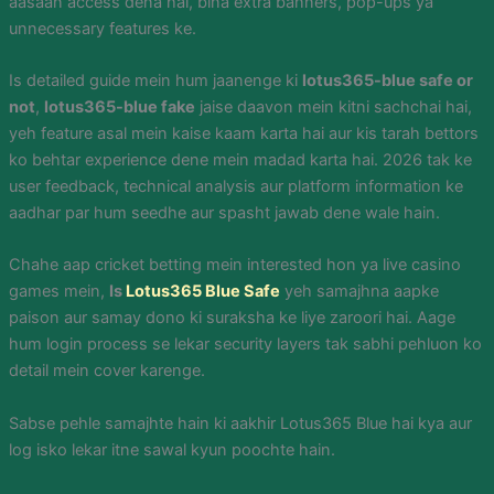
aasaan access dena hai, bina extra banners, pop-ups ya
unnecessary features ke.
Is detailed guide mein hum jaanenge ki
lotus365-blue safe or
not
,
lotus365-blue fake
jaise daavon mein kitni sachchai hai,
yeh feature asal mein kaise kaam karta hai aur kis tarah bettors
ko behtar experience dene mein madad karta hai. 2026 tak ke
user feedback, technical analysis aur platform information ke
aadhar par hum seedhe aur spasht jawab dene wale hain.
Chahe aap cricket betting mein interested hon ya live casino
games mein,
Is
Lotus365 Blue Safe
yeh samajhna aapke
paison aur samay dono ki suraksha ke liye zaroori hai. Aage
hum login process se lekar security layers tak sabhi pehluon ko
detail mein cover karenge.
Sabse pehle samajhte hain ki aakhir Lotus365 Blue hai kya aur
log isko lekar itne sawal kyun poochte hain.