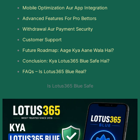
Mobile Optimization Aur App Integration
Advanced Features For Pro Bettors
Withdrawal Aur Payment Security
Customer Support
Future Roadmap: Aage Kya Aane Wala Hai?
Conclusion: Kya Lotus365 Blue Safe Hai?
FAQs – Is Lotus365 Blue Real?
Is Lotus365 Blue Safe