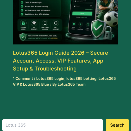
Lotus365 Login Guide 2026 – Secure
Account Access, VIP Features, App
Setup & Troubleshooting
1 Comment
/
Lotus365 Login
,
lotus365 betting
,
Lotus365
VIP & Lotus365 Blue
/ By
Lotus365 Team
Search
Search