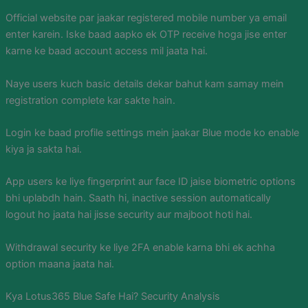
Official website par jaakar registered mobile number ya email
enter karein. Iske baad aapko ek OTP receive hoga jise enter
karne ke baad account access mil jaata hai.
Naye users kuch basic details dekar bahut kam samay mein
registration complete kar sakte hain.
Login ke baad profile settings mein jaakar Blue mode ko enable
kiya ja sakta hai.
App users ke liye fingerprint aur face ID jaise biometric options
bhi uplabdh hain. Saath hi, inactive session automatically
logout ho jaata hai jisse security aur majboot hoti hai.
Withdrawal security ke liye 2FA enable karna bhi ek achha
option maana jaata hai.
Kya Lotus365 Blue Safe Hai? Security Analysis