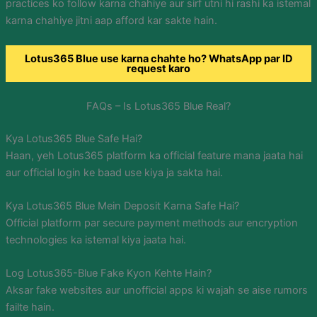
practices ko follow karna chahiye aur sirf utni hi rashi ka istemal
karna chahiye jitni aap afford kar sakte hain.
Lotus365 Blue use karna chahte ho? WhatsApp par ID
request karo
FAQs – Is Lotus365 Blue Real?
Kya Lotus365 Blue Safe Hai?
Haan, yeh Lotus365 platform ka official feature mana jaata hai
aur official login ke baad use kiya ja sakta hai.
Kya Lotus365 Blue Mein Deposit Karna Safe Hai?
Official platform par secure payment methods aur encryption
technologies ka istemal kiya jaata hai.
Log Lotus365-Blue Fake Kyon Kehte Hain?
Aksar fake websites aur unofficial apps ki wajah se aise rumors
failte hain.