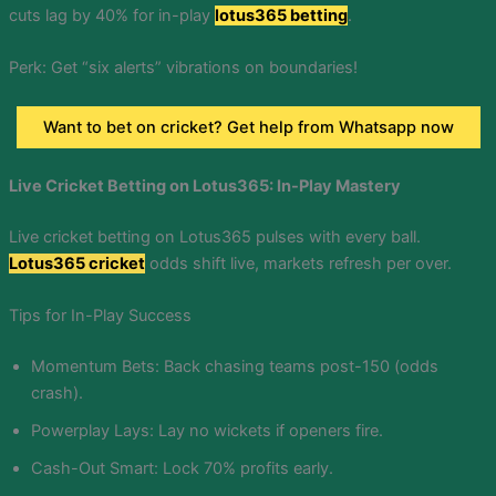
cuts lag by 40% for in-play
lotus365 betting
.
Perk: Get “six alerts” vibrations on boundaries!
Want to bet on cricket? Get help from Whatsapp now
Live Cricket Betting on Lotus365: In-Play Mastery
Live cricket betting on Lotus365 pulses with every ball.
Lotus365 cricket
odds shift live, markets refresh per over.
Tips for In-Play Success
Momentum Bets: Back chasing teams post-150 (odds
crash).
Powerplay Lays: Lay no wickets if openers fire.
Cash-Out Smart: Lock 70% profits early.