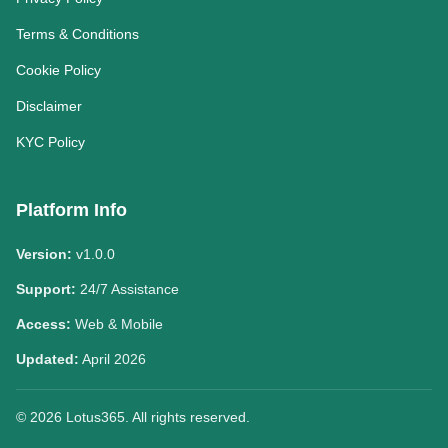
Terms & Conditions
Cookie Policy
Disclaimer
KYC Policy
Platform Info
Version:
v1.0.0
Support:
24/7 Assistance
Access:
Web & Mobile
Updated:
April 2026
© 2026 Lotus365. All rights reserved.