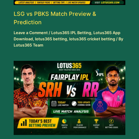
LSG vs PBKS Match Preview &
Prediction
Leave a Comment
/
Lotus365 IPL Betting
,
Lotus365 App
Download
,
lotus365 betting
,
lotus365 cricket betting
/ By
Lotus365 Team