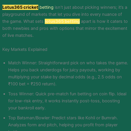
Lotus365 cricket
betting
isn’t just about picking winners; it’s a
playground of markets that let you dive into every nuance of
the game. What sets
lotus365 betting
apart is how it caters to
both newbies and pros with options that mirror the excitement
of live matches.
Key Markets Explained
Match Winner: Straightforward pick on who takes the game.
Helps you back underdogs for juicy payouts, working by
multiplying your stake by decimal odds (e.g., 2.5 odds on
₹100 bet = ₹250 return).
Toss Winner: Quick pre-match fun betting on coin flip. Ideal
for low-risk entry, it works instantly post-toss, boosting
your bankroll early.
Top Batsman/Bowler: Predict stars like Kohli or Bumrah.
Analyzes form and pitch, helping you profit from player