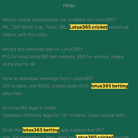
FAQs
Which cricket tournaments are available on Lotus365?
IPL, T20 World Cup, Tests, BBL.
Lotus365 cricket
covers all
majors with live odds.
What’s the minimum bet on Lotus365?
₹10 for most lotus365 bet markets, ₹50 for exotics. Keeps
entry low for all.
How to withdraw winnings from Lotus365?
UPI to bank, min ₹500, instant post-KYC.
lotus365 betting
pays fast.
Is Lotus365 legal in India?
Operates offshore, legal for 18+ Indians. Uses secure tech.
Does the
lotus365 betting
app support live IPL?
Yes, full streaming + bets. Best for
Lotus365 cricket
mobile