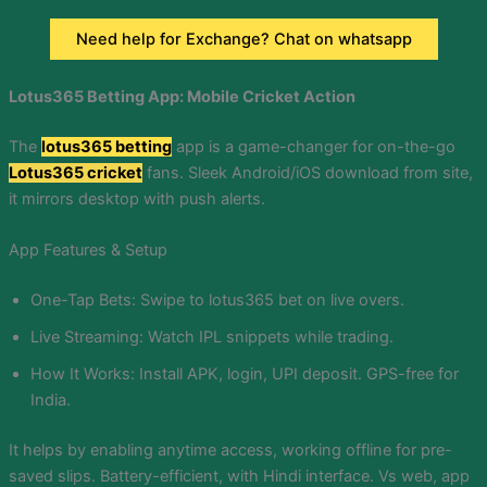
Need help for Exchange? Chat on whatsapp
Lotus365 Betting App: Mobile Cricket Action
The
lotus365 betting
app is a game-changer for on-the-go
Lotus365 cricket
fans. Sleek Android/iOS download from site,
it mirrors desktop with push alerts.
App Features & Setup
One-Tap Bets: Swipe to lotus365 bet on live overs.
Live Streaming: Watch IPL snippets while trading.
How It Works: Install APK, login, UPI deposit. GPS-free for
India.
It helps by enabling anytime access, working offline for pre-
saved slips. Battery-efficient, with Hindi interface. Vs web, app