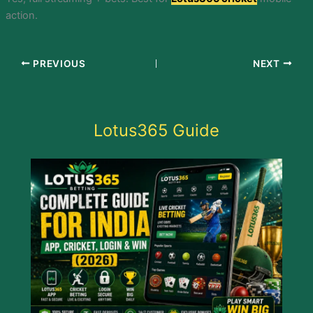
action.
PREVIOUS
NEXT
Lotus365 Guide