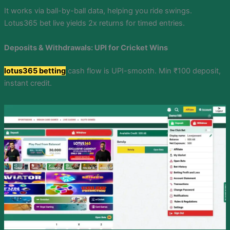
It works via ball-by-ball data, helping you ride swings.
Lotus365 bet live yields 2x returns for timed entries.
Deposits & Withdrawals: UPI for Cricket Wins
lotus365 betting
cash flow is UPI-smooth. Min ₹100 deposit,
instant credit.