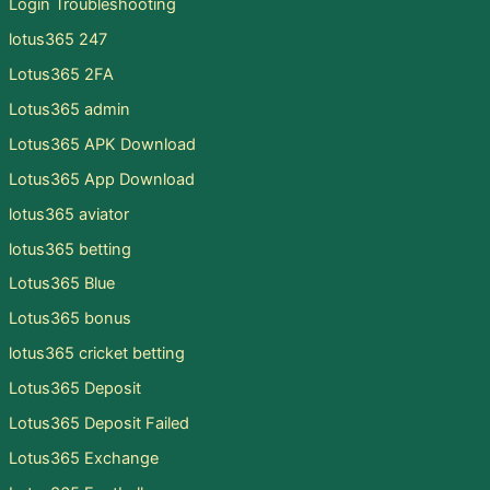
Login Troubleshooting
lotus365 247
Lotus365 2FA
Lotus365 admin
Lotus365 APK Download
Lotus365 App Download
lotus365 aviator
lotus365 betting
Lotus365 Blue
Lotus365 bonus
lotus365 cricket betting
Lotus365 Deposit
Lotus365 Deposit Failed
Lotus365 Exchange