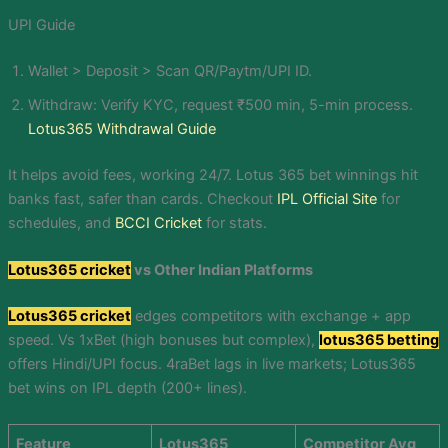
UPI Guide
Wallet > Deposit > Scan QR/Paytm/UPI ID.
Withdraw: Verify KYC, request ₹500 min, 5-min process.
Lotus365 Withdrawal Guide
It helps avoid fees, working 24/7. Lotus 365 bet winnings hit
banks fast, safer than cards. Checkout
IPL Official Site
for
schedules, and
BCCI Cricket
for stats.
Lotus365 cricket
vs Other Indian Platforms
Lotus365 cricket
edges competitors with exchange + app
speed. Vs 1xBet (high bonuses but complex),
lotus365 betting
offers Hindi/UPI focus. 4raBet lags in live markets; Lotus365
bet wins on IPL depth (200+ lines).
Feature
Lotus365
Competitor Avg