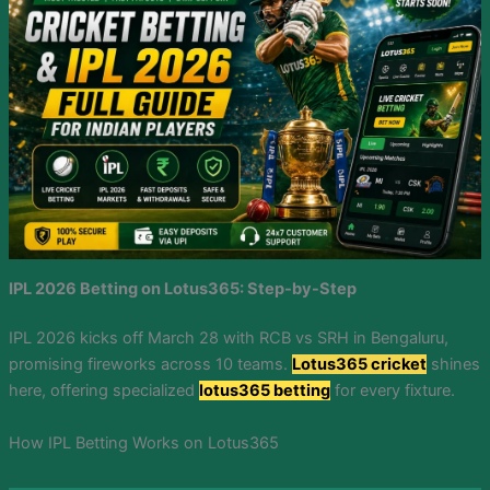
IPL 2026 Betting on Lotus365: Step-by-Step
IPL 2026 kicks off March 28 with RCB vs SRH in Bengaluru,
promising fireworks across 10 teams.
Lotus365 cricket
shines
here, offering specialized
lotus365 betting
for every fixture.
How IPL Betting Works on Lotus365