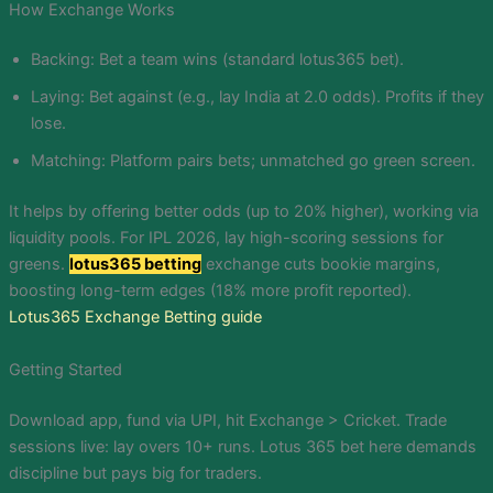
How Exchange Works
Backing: Bet a team wins (standard lotus365 bet).
Laying: Bet against (e.g., lay India at 2.0 odds). Profits if they
lose.
Matching: Platform pairs bets; unmatched go green screen.
It helps by offering better odds (up to 20% higher), working via
liquidity pools. For IPL 2026, lay high-scoring sessions for
greens.
lotus365 betting
exchange cuts bookie margins,
boosting long-term edges (18% more profit reported).
Lotus365 Exchange Betting guide
Getting Started
Download app, fund via UPI, hit Exchange > Cricket. Trade
sessions live: lay overs 10+ runs. Lotus 365 bet here demands
discipline but pays big for traders.