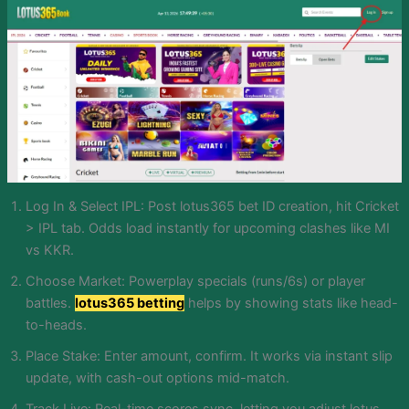
Log In & Select IPL: Post lotus365 bet ID creation, hit Cricket
> IPL tab. Odds load instantly for upcoming clashes like MI
vs KKR.
Choose Market: Powerplay specials (runs/6s) or player
battles.
lotus365 betting
helps by showing stats like head-
to-heads.
Place Stake: Enter amount, confirm. It works via instant slip
update, with cash-out options mid-match.