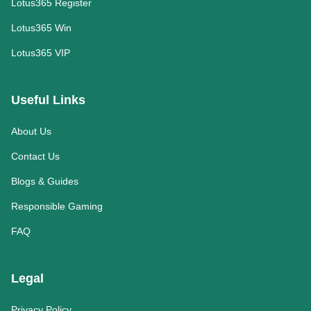
Lotus365 Register
Lotus365 Win
Lotus365 VIP
Useful Links
About Us
Contact Us
Blogs & Guides
Responsible Gaming
FAQ
Legal
Privacy Policy