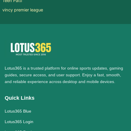
Teen Patti
vincy premier league
Lotus365
is a trusted platform for online sports updates, gaming
guides, secure access, and user support. Enjoy a fast, smooth,
and reliable experience across desktop and mobile devices.
Quick Links
Lotus365 Blue
Lotus365 Login