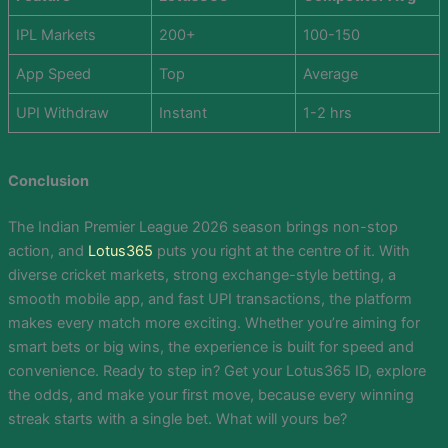
IPL Markets
200+
100-150
App Speed
Top
Average
UPI Withdraw
Instant
1-2 hrs
Conclusion
The Indian Premier League 2026 season brings non-stop
action, and
Lotus365
puts you right at the centre of it. With
diverse cricket markets, strong exchange-style betting, a
smooth mobile app, and fast UPI transactions, the platform
makes every match more exciting. Whether you’re aiming for
smart bets or big wins, the experience is built for speed and
convenience. Ready to step in? Get your Lotus365 ID, explore
the odds, and make your first move, because every winning
streak starts with a single bet. What will yours be?