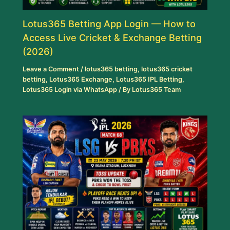
Lotus365 Betting App Login — How to
Access Live Cricket & Exchange Betting
(2026)
Leave a Comment
/
lotus365 betting
,
lotus365 cricket
betting
,
Lotus365 Exchange
,
Lotus365 IPL Betting
,
Lotus365 Login via WhatsApp
/ By
Lotus365 Team