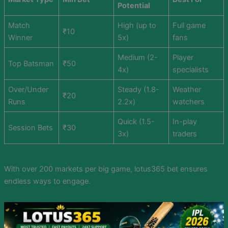
Potential
Match
High (up to
Full game
₹10
Winner
5x)
fans
Medium (2-
Player
Top Batsman
₹50
4x)
specialists
Over/Under
Steady (1.8-
Weather
₹20
Runs
2.2x)
watchers
Quick (1.5-
In-play
Session Bets
₹30
3x)
traders
With over 200 markets per big game, lotus365 bet ensures
endless ways to engage.