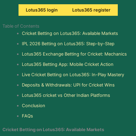
Lotus365 login
Lotus365 register
Table of Contents
Cricket Betting on Lotus365: Available Markets
IPL 2026 Betting on Lotus365: Step-by-Step
Lotus365 Exchange Betting for Cricket: Mechanics
Lotus365 Betting App: Mobile Cricket Action
Live Cricket Betting on Lotus365: In-Play Mastery
Deposits & Withdrawals: UPI for Cricket Wins
Lotus365 cricket vs Other Indian Platforms
Conclusion
FAQs
Cricket Betting on Lotus365: Available Markets