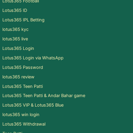
Lotus365 Football
Lotus365 ID
Lotus365 IPL Betting
lotus365 kyc
lotus365 live
Lotus365 Login
Lotus365 Login via WhatsApp
Lotus365 Password
lotus365 review
Lotus365 Teen Patti
Lotus365 Teen Patti & Andar Bahar game
Lotus365 VIP & Lotus365 Blue
lotus365 win login
Lotus365 Withdrawal