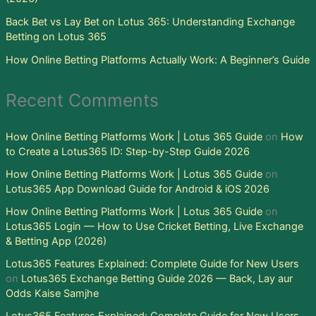
Back Bet vs Lay Bet on Lotus 365: Understanding Exchange
Betting on Lotus 365
How Online Betting Platforms Actually Work: A Beginner’s Guide
Recent Comments
How Online Betting Platforms Work | Lotus 365 Guide
on
How
to Create a Lotus365 ID: Step-by-Step Guide 2026
How Online Betting Platforms Work | Lotus 365 Guide
on
Lotus365 App Download Guide for Android & iOS 2026
How Online Betting Platforms Work | Lotus 365 Guide
on
Lotus365 Login — How to Use Cricket Betting, Live Exchange
& Betting App (2026)
Lotus365 Features Explained: Complete Guide for New Users
on
Lotus365 Exchange Betting Guide 2026 — Back, Lay aur
Odds Kaise Samjhe
Lotus365 Features Explained: Complete Guide for New Users