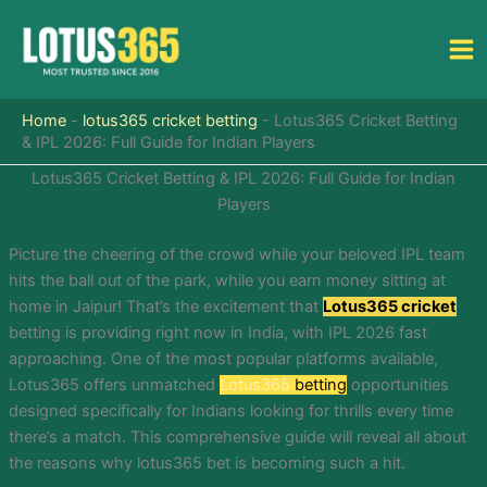
Skip
to
content
Home
-
lotus365 cricket betting
-
Lotus365 Cricket Betting
& IPL 2026: Full Guide for Indian Players
Lotus365 Cricket Betting & IPL 2026: Full Guide for Indian
Players
Picture the cheering of the crowd while your beloved IPL team
hits the ball out of the park, while you earn money sitting at
home in Jaipur! That’s the excitement that
Lotus365 cricket
betting is providing right now in India, with IPL 2026 fast
approaching. One of the most popular platforms available,
Lotus365 offers unmatched
Lotus365
betting
opportunities
designed specifically for Indians looking for thrills every time
there’s a match. This comprehensive guide will reveal all about
the reasons why lotus365 bet is becoming such a hit.