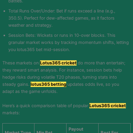
battles.
Total Runs Over/Under: Bet if runs exceed a line (e.g.,
350.5). Perfect for dew-affected games, as it factors
weather and strategy.
Session Bets: Wickets or runs in 10-over blocks. This
granular market works by tracking momentum shifts, letting
you lotus365 bet mid-session.
These markets on
Lotus365 cricket
do more than entertain;
they reward smart analysis. For instance, session bets help
hedge risks during volatile T20 phases, turning stats into
steady gains.
lotus365 betting
updates odds live, so you
adapt as the game unfolds.
Here’s a quick comparison table of popular
Lotus365 cricket
markets:
Payout
Market Type
Min Bet
Best For