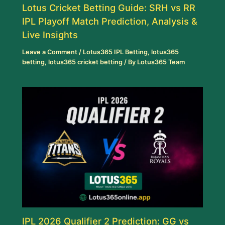
Lotus Cricket Betting Guide: SRH vs RR
IPL Playoff Match Prediction, Analysis &
Live Insights
Leave a Comment
/
Lotus365 IPL Betting
,
lotus365
betting
,
lotus365 cricket betting
/ By
Lotus365 Team
IPL 2026 Qualifier 2 Prediction: GG vs