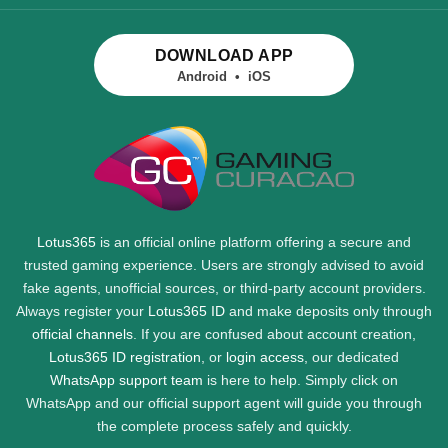
DOWNLOAD APP
Android • iOS
Lotus365
is an official online platform offering a secure and
trusted gaming experience. Users are strongly advised to avoid
fake agents, unofficial sources, or third-party account providers.
Always register your
Lotus365 ID
and make deposits only through
official channels
. If you are confused about account creation,
Lotus365 ID registration
, or
login access
, our dedicated
WhatsApp support team
is here to help. Simply click on
WhatsApp and our official support agent will guide you through
the complete process safely and quickly.