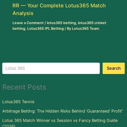
RR — Your Complete Lotus365 Match
Analysis
Leave a Comment
/
lotus365 betting
,
lotus365 cricket
betting
,
Lotus365 IPL Betting
/ By
Lotus365 Team
Search
Search
Recent Posts
Lotus365 Tennis
Arbitrage Betting: The Hidden Risks Behind ‘Guaranteed’ Profit”
Lotus 365 Match Winner vs Session vs Fancy Betting Guide
(2026)