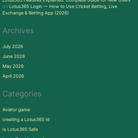
on
Lotus365 Login — How to Use Cricket Betting, Live
Exchange & Betting App (2026)
Archives
July 2026
June 2026
May 2026
April 2026
Categories
Aviator game
creating a Lotus365 Id
Is Lotus365 Safe