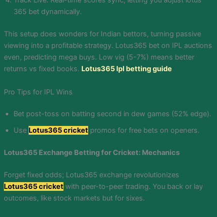
Track Live: Real-time scores sync, letting you adjust lotus
365 bet dynamically.
This setup does wonders for Indian bettors, turning passive
viewing into a profitable strategy. Lotus365 bet on IPL auctions
even, predicting mega buys. Low vig (5-7%) means better
returns vs fixed books.
Lotus365 Ipl betting guide
Pro Tips for IPL Wins
Bet post-toss on batting second in dew games (52% edge).
Use
Lotus365 cricket
promos for free bets on openers.
Lotus365 Exchange Betting for Cricket: Mechanics
Forget fixed odds; Lotus365 exchange revolutionizes
Lotus365 cricket
with peer-to-peer trading. You back or lay
outcomes, like stock markets but for sixes.