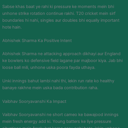
Sabse khas baat ye rahi ki pressure ke moments mein bhi
unhone strike rotation continue rakhi. T20 cricket mein sirf
boundaries hi nahi, singles aur doubles bhi equally important
hote hain.
Abhishek Sharma Ka Positive Intent
Abhishek Sharma ne attacking approach dikhayi aur England
ke bowlers ko defensive field lagane par majboor kiya. Jab bhi
loose ball mili, unhone uska poora fayda uthaya.
Unki innings bahut lambi nahi thi, lekin run rate ko healthy
banaye rakhne mein uska bada contribution raha.
Vaibhav Sooryavanshi Ka Impact
Vaibhav Sooryavanshi ne short cameo ke bawajood innings
mein fresh energy add ki. Young batters ke liye pressure