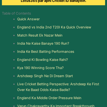
Lotus365 par apni Cricket ID banayein.
Table of Contents
Quick Answer
England vs India 2nd T20I Ka Quick Overview
Match Result Ek Nazar Mein
India Ne Kaise Banaye 190 Run?
India Ke Best Batting Performances
England Ki Bowling Kaise Rahi?
Kya 190 Winning Score Tha?
Arshdeep Singh Ne Di Dream Start
Live Cricket Betting Perspective: Arshdeep Ke First
Over Ke Baad Odds Kaise Badle?
England Ka Middle Order Pressure Mein
Varun Chakravarthy Ka Important Breakthrough