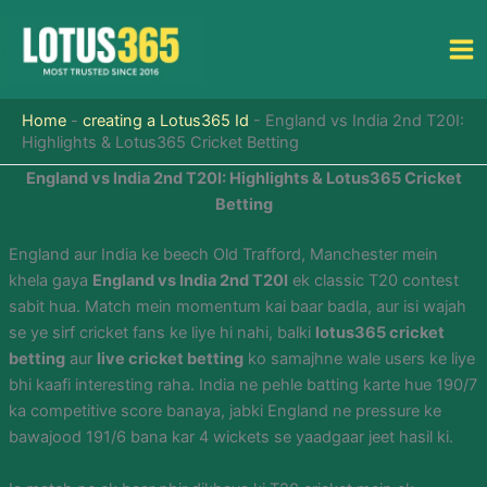
Skip
to
content
Home
-
creating a Lotus365 Id
-
England vs India 2nd T20I:
Highlights & Lotus365 Cricket Betting
England vs India 2nd T20I: Highlights & Lotus365 Cricket
Betting
England aur India ke beech Old Trafford, Manchester mein
khela gaya
England vs India 2nd T20I
ek classic T20 contest
sabit hua. Match mein momentum kai baar badla, aur isi wajah
se ye sirf cricket fans ke liye hi nahi, balki
lotus365 cricket
betting
aur
live cricket betting
ko samajhne wale users ke liye
bhi kaafi interesting raha. India ne pehle batting karte hue 190/7
ka competitive score banaya, jabki England ne pressure ke
bawajood 191/6 bana kar 4 wickets se yaadgaar jeet hasil ki.