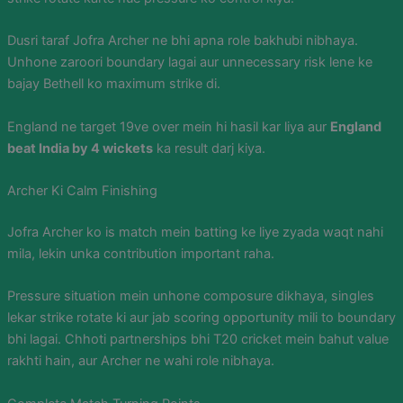
Dusri taraf Jofra Archer ne bhi apna role bakhubi nibhaya.
Unhone zaroori boundary lagai aur unnecessary risk lene ke
bajay Bethell ko maximum strike di.
England ne target 19ve over mein hi hasil kar liya aur
England
beat India by 4 wickets
ka result darj kiya.
Archer Ki Calm Finishing
Jofra Archer ko is match mein batting ke liye zyada waqt nahi
mila, lekin unka contribution important raha.
Pressure situation mein unhone composure dikhaya, singles
lekar strike rotate ki aur jab scoring opportunity mili to boundary
bhi lagai. Chhoti partnerships bhi T20 cricket mein bahut value
rakhti hain, aur Archer ne wahi role nibhaya.