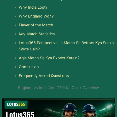
Why India Lost?
Why England Won?
Player of the Match
Key Match Statistics
Lotus365 Perspective: Is Match Se Bettors Kya Seekh
Sakte Hain?
Agle Match Se Kya Expect Karein?
Conclusion
Frequently Asked Questions
England vs India 2nd T20I Ka Quick Overview