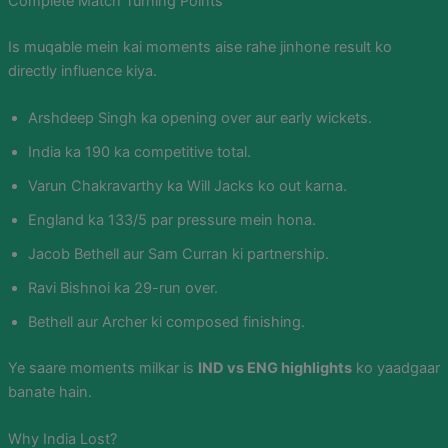
Complete Match Turning Points
Is muqable mein kai moments aise rahe jinhone result ko
directly influence kiya.
Arshdeep Singh ka opening over aur early wickets.
India ka 190 ka competitive total.
Varun Chakravarthy ka Will Jacks ko out karna.
England ka 133/5 par pressure mein hona.
Jacob Bethell aur Sam Curran ki partnership.
Ravi Bishnoi ka 29-run over.
Bethell aur Archer ki composed finishing.
Ye saare moments milkar is
IND vs ENG highlights
ko yaadgaar
banate hain.
Why India Lost?