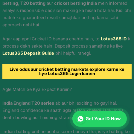
betting
,
T20 betting
aur
cricket betting India
mein informed
analysis responsible decision making ka hissa hota hai. Kisi bhi
match ko guaranteed result samajhkar betting karna sahi
approach nahi hai.
Agar aap apni Cricket ID banana chahte hain, to
Lotus365 ID
ki
process dekh sakte hain. Deposit process samajhne ke liye
Lotus365 Deposit Guide
bhi helpful rahegi.
Live odds aur cricket betting markets explore karne ke
liye Lotus365 Login karein
Agle Match Se Kya Expect Karein?
India England T20 series
ab aur bhi exciting ho gayi hai.
England confidence ke saath agla match khelegi, jabki India
death bowling aur finishing strategy par zaroor focus karega.
Get Your ID Now
Indian batting unit ne achha score banaya tha, isliye batting ko