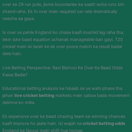
over se 29 run jode, jisme boundaries ke saath extra runs bhi
shamil rahe. Ek hi over mein required run rate dramatically
neeche aa gaya.
Is over se pehle England ko chase kaafi mushkil lag raha tha,
lekin iske baad equation achanak manageable ban gayi. T20
cricket mein isi tarah ke ek over poore match ka result badal
dete hain.
Live Betting Perspective: Ravi Bishnoi Ke Over Ke Baad Odds
Kaise Badle?
Educational betting analysis ke hisaab se ye wahi phase tha
jahan
live cricket betting
markets mein sabse bada movement
dekhne ko milta.
Ek expensive over ke baad chasing team ke winning chances
kaafi improve ho jaate hain. Isi wajah se
cricket betting odds
England ke favour mein shift hue honge.