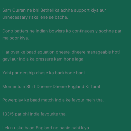
Sam Curran ne bhi Bethell ka achha support kiya aur
unnecessary risks lene se bache.
Dono batters ne Indian bowlers ko continuously sochne par
majboor kiya.
Har over ke baad equation dheere-dheere manageable hoti
gayi aur India ka pressure kam hone laga.
Yahi partnership chase ka backbone bani.
Momentum Shift Dheere-Dheere England Ki Taraf
Powerplay ke baad match India ke favour mein tha.
133/5 par bhi India favourite tha.
Lekin uske baad England ne panic nahi kiya.