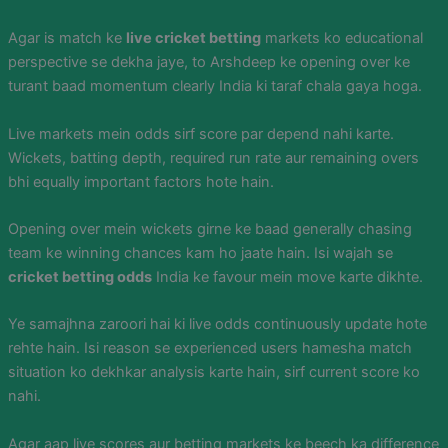
Agar is match ke
live cricket betting
markets ko educational
perspective se dekha jaye, to Arshdeep ke opening over ke
turant baad momentum clearly India ki taraf chala gaya hoga.
Live markets mein odds sirf score par depend nahi karte.
Wickets, batting depth, required run rate aur remaining overs
bhi equally important factors hote hain.
Opening over mein wickets girne ke baad generally chasing
team ke winning chances kam ho jaate hain. Isi wajah se
cricket betting odds
India ke favour mein move karte dikhte.
Ye samajhna zaroori hai ki live odds continuously update hote
rehte hain. Isi reason se experienced users hamesha match
situation ko dekhkar analysis karte hain, sirf current score ko
nahi.
Agar aap live scores aur betting markets ke beech ka difference