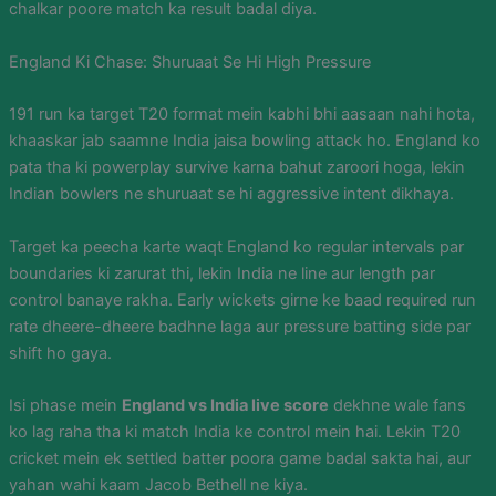
chalkar poore match ka result badal diya.
England Ki Chase: Shuruaat Se Hi High Pressure
191 run ka target T20 format mein kabhi bhi aasaan nahi hota,
khaaskar jab saamne India jaisa bowling attack ho. England ko
pata tha ki powerplay survive karna bahut zaroori hoga, lekin
Indian bowlers ne shuruaat se hi aggressive intent dikhaya.
Target ka peecha karte waqt England ko regular intervals par
boundaries ki zarurat thi, lekin India ne line aur length par
control banaye rakha. Early wickets girne ke baad required run
rate dheere-dheere badhne laga aur pressure batting side par
shift ho gaya.
Isi phase mein
England vs India live score
dekhne wale fans
ko lag raha tha ki match India ke control mein hai. Lekin T20
cricket mein ek settled batter poora game badal sakta hai, aur
yahan wahi kaam Jacob Bethell ne kiya.