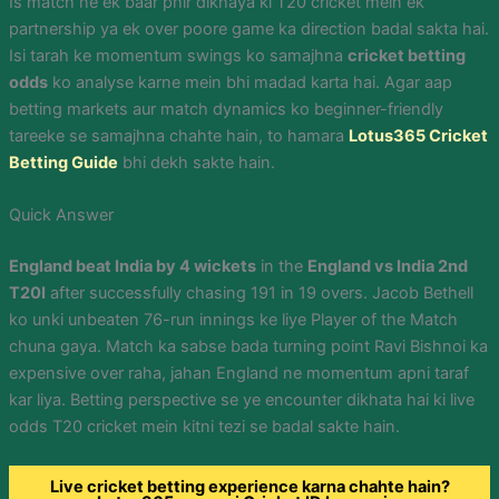
Is match ne ek baar phir dikhaya ki T20 cricket mein ek
partnership ya ek over poore game ka direction badal sakta hai.
Isi tarah ke momentum swings ko samajhna
cricket betting
odds
ko analyse karne mein bhi madad karta hai. Agar aap
betting markets aur match dynamics ko beginner-friendly
tareeke se samajhna chahte hain, to hamara
Lotus365 Cricket
Betting Guide
bhi dekh sakte hain.
Quick Answer
England beat India by 4 wickets
in the
England vs India 2nd
T20I
after successfully chasing 191 in 19 overs. Jacob Bethell
ko unki unbeaten 76-run innings ke liye Player of the Match
chuna gaya. Match ka sabse bada turning point Ravi Bishnoi ka
expensive over raha, jahan England ne momentum apni taraf
kar liya. Betting perspective se ye encounter dikhata hai ki live
odds T20 cricket mein kitni tezi se badal sakte hain.
Live cricket betting experience karna chahte hain?