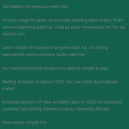
Set batters bhi pressure mein the.
Ye woh stage thi jahan se normally bowling team match finish
karne ki planning karti hai. India ke paas momentum bhi tha aur
wickets bhi.
Lekin cricket sirf numbers ka game nahi hai. Ek strong
partnership poora scenario badal sakti hai.
Aur wahi partnership England ko jeet ke kareeb le gayi.
Betting Analysis: England 133/5 Par Live Odds Kya Indicate
Karte?
Educational point of view se dekha jaye to 133/5 ke score par
zyadatar live betting markets India ko favourite dikhate.
Iska reason simple tha.