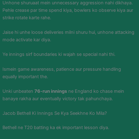
Unhone shuruaat mein unnecessary aggression nahi dikhaya.
Pehle crease par time spend kiya, bowlers ko observe kiya aur
strike rotate karte rahe.
Jaise hi unhe loose deliveries milni shuru hui, unhone attacking
mode activate kar diya.
Ye innings sirf boundaries ki wajah se special nahi thi.
Ismein game awareness, patience aur pressure handling
equally important the.
Unki unbeaten
76-run innings
ne England ko chase mein
banaye rakha aur eventually victory tak pahunchaya.
Jacob Bethell Ki Innings Se Kya Seekhne Ko Mila?
Bethell ne T20 batting ka ek important lesson diya.