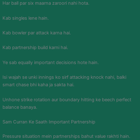
Har ball par six maarna zaroori nahi hota.
Kab singles lene hain.
Kab bowler par attack karna hai.
Kab partnership build karni hai.
Ye sab equally important decisions hote hain.
Isi wajah se unki innings ko sirf attacking knock nahi, balki
smart chase bhi kaha ja sakta hai.
Unhone strike rotation aur boundary hitting ke beech perfect
balance banaya.
Sam Curran Ke Saath Important Partnership
Pressure situation mein partnerships bahut value rakhti hain.