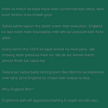
India ne match ke bade hisse mein control banaye rakha, lekin
kuch factors unke khilaaf gaye.
Sabse pehla reason tha death overs mein execution. England
ko last overs mein boundaries milti rahi aur pressure kam hota
gaya.
Dusra factor tha 133/5 ke baad wicket na nikal pana. Jab
chasing team pressure mein ho, tab ek aur wicket match
almost finish kar sakta hai.
Teesra aur sabse bada turning point Ravi Bishnoi ka expensive
over raha, jisne England ko chase mein wapas la diya.
Why England Won?
England ki jeet sirf aggressive batting ki wajah se nahi aayi.