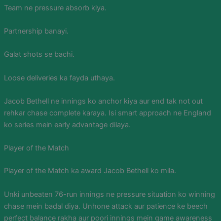
Team ne pressure absorb kiya.
Partnership banayi.
Galat shots se bachi.
Loose deliveries ka fayda uthaya.
Jacob Bethell ne innings ko anchor kiya aur end tak not out
rehkar chase complete karaya. Isi smart approach ne England
ko series mein early advantage dilaya.
Player of the Match
Player of the Match ka award Jacob Bethell ko mila.
Unki unbeaten 76-run innings ne pressure situation ko winning
chase mein badal diya. Unhone attack aur patience ke beech
perfect balance rakha aur poori innings mein game awareness