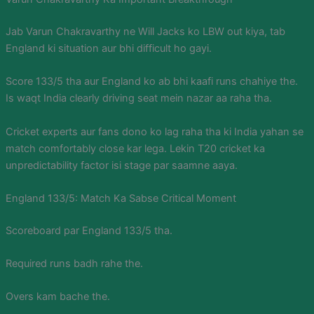
Jab Varun Chakravarthy ne Will Jacks ko LBW out kiya, tab
England ki situation aur bhi difficult ho gayi.
Score 133/5 tha aur England ko ab bhi kaafi runs chahiye the.
Is waqt India clearly driving seat mein nazar aa raha tha.
Cricket experts aur fans dono ko lag raha tha ki India yahan se
match comfortably close kar lega. Lekin T20 cricket ka
unpredictability factor isi stage par saamne aaya.
England 133/5: Match Ka Sabse Critical Moment
Scoreboard par England 133/5 tha.
Required runs badh rahe the.
Overs kam bache the.