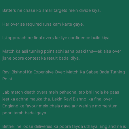
Batters ne chase ko small targets mein divide kiya.
Har over se required runs kam karte gaye.
Isi approach ne final overs ke liye confidence build kiya.
Match ka asli turning point abhi aana baaki tha—ek aisa over
jisne poore contest ka result badal diya.
Ravi Bishnoi Ka Expensive Over: Match Ka Sabse Bada Turning
Point
Jab match death overs mein pahucha, tab bhi India ke paas
jeet ka achha mauka tha. Lekin Ravi Bishnoi ka final over
England ke favour mein chala gaya aur wahi se momentum
poori tarah badal gaya.
Bethell ne loose deliveries ka poora fayda uthaya. England ne is