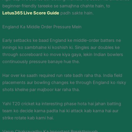
beginner-friendly tareeke se samajhna chahte hain, to
Lotus365 Live Score Guide
padh sakte hain.
England Ka Middle Order Pressure Mein
Early setbacks ke baad England ke middle-order batters ne
innings ko sambhalne ki koshish ki. Singles aur doubles ke
through scoreboard ko move kiya gaya, lekin Indian bowlers
continuously pressure banaye hue the.
Har over ke saath required run rate badh raha tha. India field
placements aur bowling changes ke through England ko risky
shots khelne par majboor kar raha tha.
Yahi T20 cricket ka interesting phase hota hai jahan batting
team ko decide karna padta hai ki attack kab karna hai aur
strike rotate kab karni hai.
Varun Chakravarthy Ka Important Breakthrough