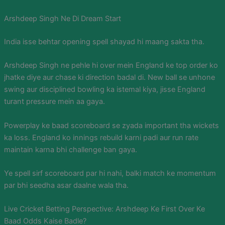
Arshdeep Singh Ne Di Dream Start
India isse behtar opening spell shayad hi maang sakta tha.
Arshdeep Singh ne pehle hi over mein England ke top order ko
jhatke diye aur chase ki direction badal di. New ball se unhone
swing aur disciplined bowling ka istemal kiya, jisse England
turant pressure mein aa gaya.
Powerplay ke baad scoreboard se zyada important tha wickets
ka loss. England ko innings rebuild karni padi aur run rate
maintain karna bhi challenge ban gaya.
Ye spell sirf scoreboard par hi nahi, balki match ke momentum
par bhi seedha asar daalne wala tha.
Live Cricket Betting Perspective: Arshdeep Ke First Over Ke
Baad Odds Kaise Badle?