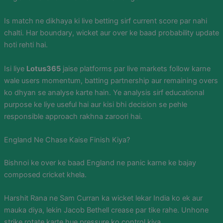
Is match ne dikhaya ki live betting sirf current score par nahi
chalti. Har boundary, wicket aur over ke baad probability update
hoti rehti hai.
Isi liye
Lotus365
jaise platforms par live markets follow karne
wale users momentum, batting partnership aur remaining overs
ko dhyan se analyse karte hain. Ye analysis sirf educational
purpose ke liye useful hai aur kisi bhi decision se pehle
responsible approach rakhna zaroori hai.
England Ne Chase Kaise Finish Kiya?
Bishnoi ke over ke baad England ne panic karne ke bajay
composed cricket khela.
Harshit Rana ne Sam Curran ka wicket lekar India ko ek aur
mauka diya, lekin Jacob Bethell crease par tike rahe. Unhone
strike rotate karte hue pressure ko control kiya.