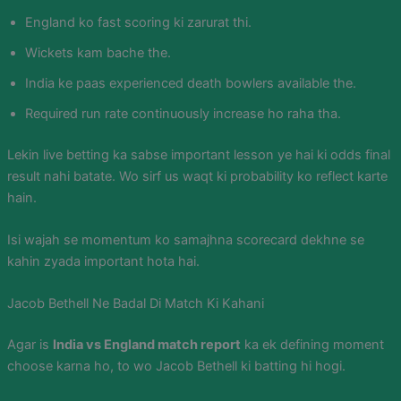
England ko fast scoring ki zarurat thi.
Wickets kam bache the.
India ke paas experienced death bowlers available the.
Required run rate continuously increase ho raha tha.
Lekin live betting ka sabse important lesson ye hai ki odds final
result nahi batate. Wo sirf us waqt ki probability ko reflect karte
hain.
Isi wajah se momentum ko samajhna scorecard dekhne se
kahin zyada important hota hai.
Jacob Bethell Ne Badal Di Match Ki Kahani
Agar is
India vs England match report
ka ek defining moment
choose karna ho, to wo Jacob Bethell ki batting hi hogi.