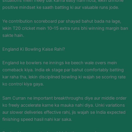
situations mein freely bat karna easy nahi hota, lekin unhone
positive mindset ke saath batting ki aur valuable runs jode.
Ye contribution scoreboard par shayad bahut bada na lage,
lekin T20 cricket mein 10–15 extra runs bhi winning margin ban
sakte hain.
England Ki Bowling Kaise Rahi?
England ke bowlers ne innings ke beech wale overs mein
comeback kiya. India ek stage par bahut comfortably batting
kar raha tha, lekin disciplined bowling ki wajah se scoring rate
ko control kiya gaya.
Sam Curran ne important breakthroughs diye aur middle order
ko freely accelerate karne ka mauka nahi diya. Unki variations
aur slower deliveries effective rahi, jis wajah se India expected
finishing speed hasil nahi kar saka.