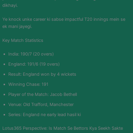
dikhayi.
Ye knock unke career ki sabse impactful T20 innings mein se
ek mani jayegi.
Key Match Statistics
India: 190/7 (20 overs)
England: 191/6 (19 overs)
Result: England won by 4 wickets
Winning Chase: 191
Player of the Match: Jacob Bethell
Venue: Old Trafford, Manchester
Series: England ne early lead hasil ki
Lotus365 Perspective: Is Match Se Bettors Kya Seekh Sakte