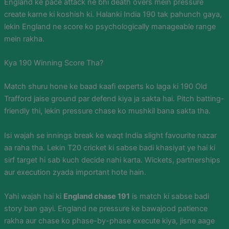
England ke pace attack ne bhi death overs mein pressure
create karne ki koshish ki. Halanki India 190 tak pahunch gaya,
lekin England ne score ko psychologically manageable range
mein rakha.
Kya 190 Winning Score Tha?
Match shuru hone ke baad kaafi experts ko laga ki 190 Old
Trafford jaise ground par defend kiya ja sakta hai. Pitch batting-
friendly thi, lekin pressure chase ko mushkil bana sakta tha.
Isi wajah se innings break ke waqt India slight favourite nazar
aa raha tha. Lekin T20 cricket ki sabse badi khasiyat ye hai ki
sirf target hi sab kuch decide nahi karta. Wickets, partnerships
aur execution zyada important hote hain.
Yahi wajah hai ki
England chase 191
is match ki sabse badi
story ban gayi. England ne pressure ke bawajood patience
rakha aur chase ko phase-by-phase execute kiya, jisne aage