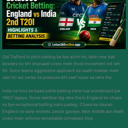
Old Trafford ki pitch batting ke liye achhi thi, lekin new ball
bowlers ko bhi shuruaati overs mein thodi movement mil rahi
thi. Dono teams aggressive approach ke saath maidan mein
utari thi aur series ka pressure bhi saaf nazar aa raha tha.
India ne toss ke baad pehle batting karte hue scoreboard par
190/7 lagaya. Score dekhkar lag raha tha ki England ko chase
ke liye exceptional batting karni padegi. Chase ke dauran
England ne early wickets zaroor gavaye, lekin middle aur death
overs mein unhone remarkable comeback kiya.