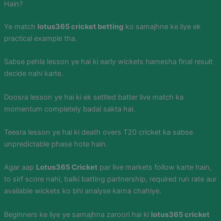
Hain?
Ye match
lotus365 cricket betting
ko samajhne ke liye ek
practical example tha.
Sabse pehla lesson ye hai ki early wickets hamesha final result
decide nahi karte.
Doosra lesson ye hai ki ek settled batter live match ka
momentum completely badal sakta hai.
Teesra lesson ye hai ki death overs T20 cricket ka sabse
unpredictable phase hote hain.
Agar aap
Lotus365 Cricket
par live markets follow karte hain,
to sirf score nahi, balki batting partnership, required run rate aur
available wickets ko bhi analyse karna chahiye.
Beginners ke liye ye samajhna zaroori hai ki
lotus365 cricket