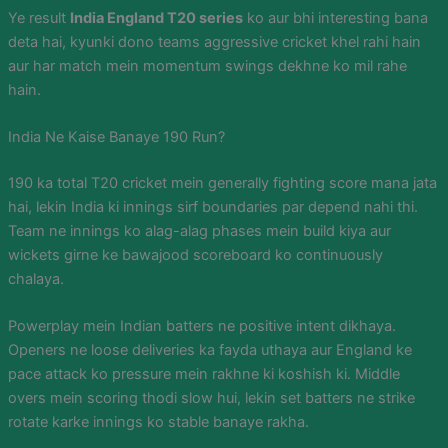
Ye result
India England T20 series
ko aur bhi interesting bana
deta hai, kyunki dono teams aggressive cricket khel rahi hain
aur har match mein momentum swings dekhne ko mil rahe
hain.
India Ne Kaise Banaye 190 Run?
190 ka total T20 cricket mein generally fighting score mana jata
hai, lekin India ki innings sirf boundaries par depend nahi thi.
Team ne innings ko alag-alag phases mein build kiya aur
wickets girne ke bawajood scoreboard ko continuously
chalaya.
Powerplay mein Indian batters ne positive intent dikhaya.
Openers ne loose deliveries ka fayda uthaya aur England ke
pace attack ko pressure mein rakhne ki koshish ki. Middle
overs mein scoring thodi slow hui, lekin set batters ne strike
rotate karke innings ko stable banaye rakha.