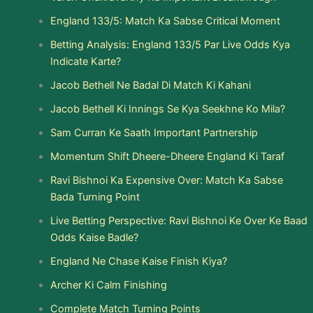
England 133/5: Match Ka Sabse Critical Moment
Betting Analysis: England 133/5 Par Live Odds Kya
Indicate Karte?
Jacob Bethell Ne Badal Di Match Ki Kahani
Jacob Bethell Ki Innings Se Kya Seekhne Ko Mila?
Sam Curran Ke Saath Important Partnership
Momentum Shift Dheere-Dheere England Ki Taraf
Ravi Bishnoi Ka Expensive Over: Match Ka Sabse
Bada Turning Point
Live Betting Perspective: Ravi Bishnoi Ke Over Ke Baad
Odds Kaise Badle?
England Ne Chase Kaise Finish Kiya?
Archer Ki Calm Finishing
Complete Match Turning Points