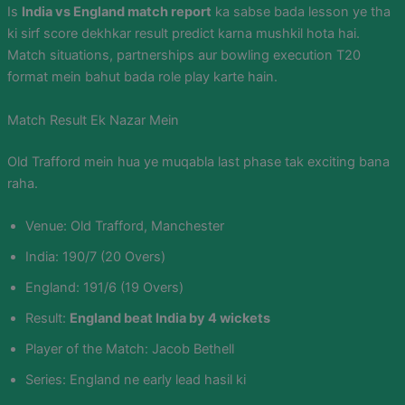
Is
India vs England match report
ka sabse bada lesson ye tha
ki sirf score dekhkar result predict karna mushkil hota hai.
Match situations, partnerships aur bowling execution T20
format mein bahut bada role play karte hain.
Match Result Ek Nazar Mein
Old Trafford mein hua ye muqabla last phase tak exciting bana
raha.
Venue: Old Trafford, Manchester
India: 190/7 (20 Overs)
England: 191/6 (19 Overs)
Result:
England beat India by 4 wickets
Player of the Match: Jacob Bethell
Series: England ne early lead hasil ki