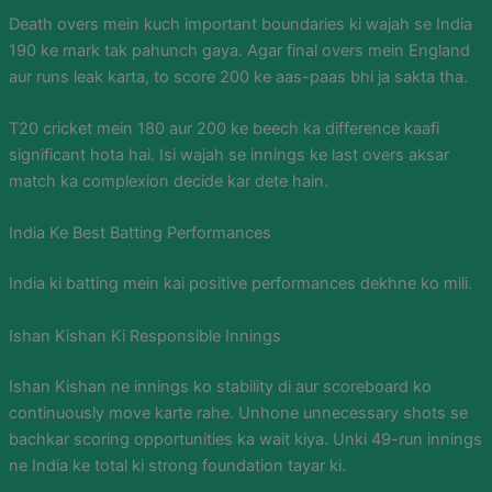
Death overs mein kuch important boundaries ki wajah se India
190 ke mark tak pahunch gaya. Agar final overs mein England
aur runs leak karta, to score 200 ke aas-paas bhi ja sakta tha.
T20 cricket mein 180 aur 200 ke beech ka difference kaafi
significant hota hai. Isi wajah se innings ke last overs aksar
match ka complexion decide kar dete hain.
India Ke Best Batting Performances
India ki batting mein kai positive performances dekhne ko mili.
Ishan Kishan Ki Responsible Innings
Ishan Kishan ne innings ko stability di aur scoreboard ko
continuously move karte rahe. Unhone unnecessary shots se
bachkar scoring opportunities ka wait kiya. Unki 49-run innings
ne India ke total ki strong foundation tayar ki.