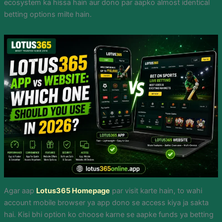
ecosystem ka hissa hain aur dono par aapko almost identical
betting options milte hain.
Agar aap
Lotus365 Homepage
par visit karte hain, to wahi
account mobile browser ya app dono se access kiya ja sakta
hai. Kisi bhi option ko choose karne se aapke funds ya betting