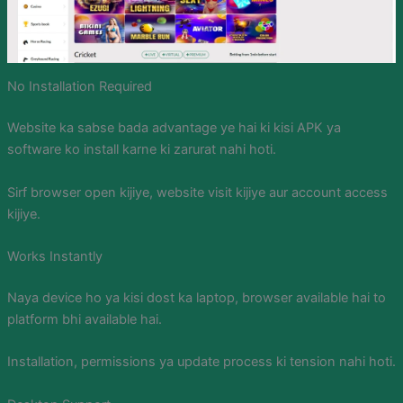
No Installation Required
Website ka sabse bada advantage ye hai ki kisi APK ya
software ko install karne ki zarurat nahi hoti.
Sirf browser open kijiye, website visit kijiye aur account access
kijiye.
Works Instantly
Naya device ho ya kisi dost ka laptop, browser available hai to
platform bhi available hai.
Installation, permissions ya update process ki tension nahi hoti.