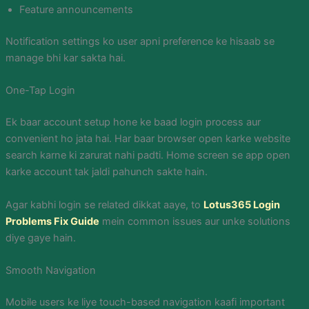
Feature announcements
Notification settings ko user apni preference ke hisaab se
manage bhi kar sakta hai.
One-Tap Login
Ek baar account setup hone ke baad login process aur
convenient ho jata hai. Har baar browser open karke website
search karne ki zarurat nahi padti. Home screen se app open
karke account tak jaldi pahunch sakte hain.
Agar kabhi login se related dikkat aaye, to
Lotus365 Login
Problems Fix Guide
mein common issues aur unke solutions
diye gaye hain.
Smooth Navigation
Mobile users ke liye touch-based navigation kaafi important