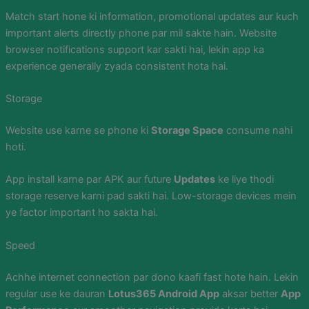
Match start hone ki information, promotional updates aur kuch
important alerts directly phone par mil sakte hain. Website
browser notifications support kar sakti hai, lekin app ka
experience generally zyada consistent hota hai.
Storage
Website use karne se phone ki
Storage Space
consume nahi
hoti.
App install karne par APK aur future
Updates
ke liye thodi
storage reserve karni pad sakti hai. Low-storage devices mein
ye factor important ho sakta hai.
Speed
Achhe internet connection par dono kaafi fast hote hain. Lekin
regular use ke dauran
Lotus365 Android App
aksar better
App