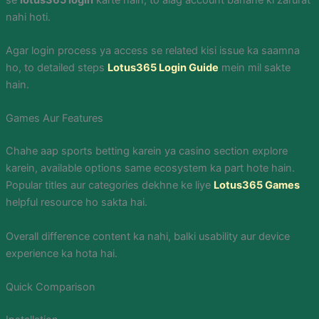
nahi hoti.
Agar login process ya access se related kisi issue ka saamna
ho, to detailed steps
Lotus365 Login Guide
mein mil sakte
hain.
Games Aur Features
Chahe aap sports betting karein ya casino section explore
karein, available options same ecosystem ka part hote hain.
Popular titles aur categories dekhne ke liye
Lotus365 Games
helpful resource ho sakta hai.
Overall difference content ka nahi, balki usability aur device
experience ka hota hai.
Quick Comparison