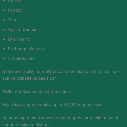
Cricket
Football
Tennis
Casino Games
Live Casino
Exchange Markets
Virtual Games
Game availability normally account ke hisaab se hoti hai, na ki
app ya website ke basis par.
Wallet Aur Balance Synchronization
Maan lijiye aapne mobile app se ₹2,000 deposit kiya.
Ab agar aap turant browser version open karte hain, to wahi
updated balance dikhega.