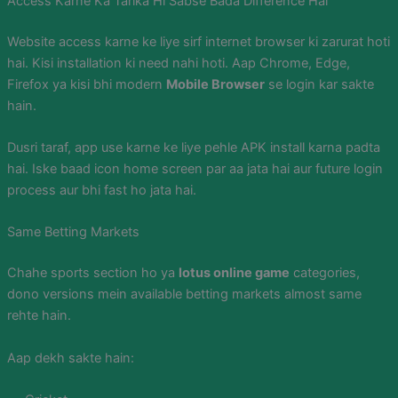
Access Karne Ka Tarika Hi Sabse Bada Difference Hai
Website access karne ke liye sirf internet browser ki zarurat hoti
hai. Kisi installation ki need nahi hoti. Aap Chrome, Edge,
Firefox ya kisi bhi modern
Mobile Browser
se login kar sakte
hain.
Dusri taraf, app use karne ke liye pehle APK install karna padta
hai. Iske baad icon home screen par aa jata hai aur future login
process aur bhi fast ho jata hai.
Same Betting Markets
Chahe sports section ho ya
lotus online game
categories,
dono versions mein available betting markets almost same
rehte hain.
Aap dekh sakte hain: