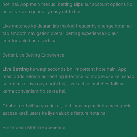
hoti hai. App mein menus, betting slips aur account options ko
access karna generally easy rehta hai.
Live matches ke dauran jab market frequently change hota hai,
tab smooth navigation overall betting experience ko aur
comfortable bana sakti hai.
Better Live Betting Experience
Live Betting
ke waqt seconds bhi important hote hain. App
mein odds refresh aur betting interface ko mobile use ke hisaab
se optimize kiya gaya hota hai, jisse active matches follow
karna convenient ho sakta hai.
Chahe football ho ya cricket, fast-moving markets mein quick
access kaafi users ke liye valuable feature hota hai.
Full-Screen Mobile Experience