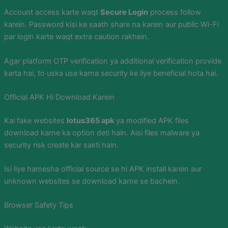
Account access karte waqt
Secure Login
process follow
karein. Password kisi ke saath share na karein aur public Wi-Fi
par login karte waqt extra caution rakhein.
Agar platform OTP verification ya additional verification provide
karta hai, to uska use karna security ke liye beneficial hota hai.
Official APK Hi Download Karein
Kai fake websites
lotus365 apk
ya modified APK files
download karne ka option deti hain. Aisi files malware ya
security risk create kar sakti hain.
Isi liye hamesha official source se hi APK install karein aur
unknown websites se download karne se bachein.
Browser Safety Tips