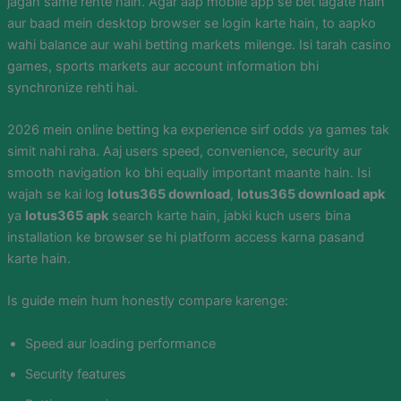
jagah same rehte hain. Agar aap mobile app se bet lagate hain
aur baad mein desktop browser se login karte hain, to aapko
wahi balance aur wahi betting markets milenge. Isi tarah casino
games, sports markets aur account information bhi
synchronize rehti hai.
2026 mein online betting ka experience sirf odds ya games tak
simit nahi raha. Aaj users speed, convenience, security aur
smooth navigation ko bhi equally important maante hain. Isi
wajah se kai log
lotus365 download
,
lotus365 download apk
ya
lotus365 apk
search karte hain, jabki kuch users bina
installation ke browser se hi platform access karna pasand
karte hain.
Is guide mein hum honestly compare karenge:
Speed aur loading performance
Security features