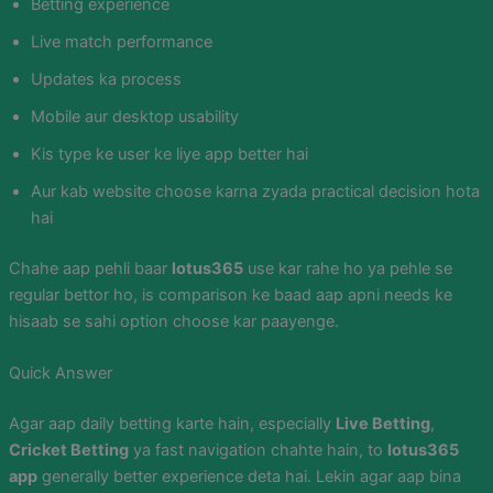
Betting experience
Live match performance
Updates ka process
Mobile aur desktop usability
Kis type ke user ke liye app better hai
Aur kab website choose karna zyada practical decision hota
hai
Chahe aap pehli baar
lotus365
use kar rahe ho ya pehle se
regular bettor ho, is comparison ke baad aap apni needs ke
hisaab se sahi option choose kar paayenge.
Quick Answer
Agar aap daily betting karte hain, especially
Live Betting
,
Cricket Betting
ya fast navigation chahte hain, to
lotus365
app
generally better experience deta hai. Lekin agar aap bina