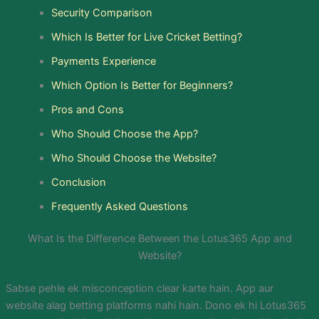
Security Comparison
Which Is Better for Live Cricket Betting?
Payments Experience
Which Option Is Better for Beginners?
Pros and Cons
Who Should Choose the App?
Who Should Choose the Website?
Conclusion
Frequently Asked Questions
What Is the Difference Between the Lotus365 App and
Website?
Sabse pehle ek misconception clear karte hain. App aur
website alag betting platforms nahi hain. Dono ek hi Lotus365