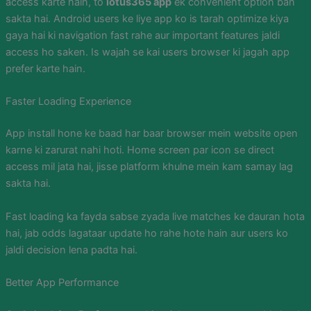
access karte hain, to
lotus365 app
ek convenient option ban
sakta hai. Android users ke liye app ko is tarah optimize kiya
gaya hai ki navigation fast rahe aur important features jaldi
access ho saken. Is wajah se kai users browser ki jagah app
prefer karte hain.
Faster Loading Experience
App install hone ke baad har baar browser mein website open
karne ki zarurat nahi hoti. Home screen par icon se direct
access mil jata hai, jisse platform khulne mein kam samay lag
sakta hai.
Fast loading ka fayda sabse zyada live matches ke dauran hota
hai, jab odds lagataar update ho rahe hote hain aur users ko
jaldi decision lena padta hai.
Better App Performance