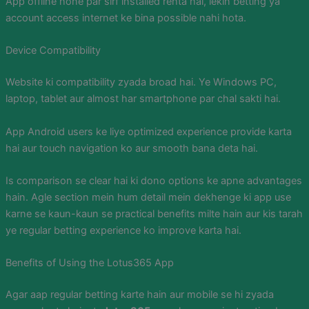
App offline hone par sirf installed rehta hai, lekin betting ya
account access internet ke bina possible nahi hota.
Device Compatibility
Website ki compatibility zyada broad hai. Ye Windows PC,
laptop, tablet aur almost har smartphone par chal sakti hai.
App Android users ke liye optimized experience provide karta
hai aur touch navigation ko aur smooth bana deta hai.
Is comparison se clear hai ki dono options ke apne advantages
hain. Agle section mein hum detail mein dekhenge ki app use
karne se kaun-kaun se practical benefits milte hain aur kis tarah
ye regular betting experience ko improve karta hai.
Benefits of Using the Lotus365 App
Agar aap regular betting karte hain aur mobile se hi zyada