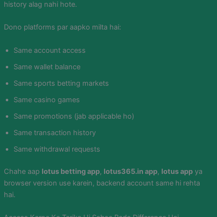
history alag nahi hote.
Dono platforms par aapko milta hai:
Same account access
Same wallet balance
Same sports betting markets
Same casino games
Same promotions (jab applicable ho)
Same transaction history
Same withdrawal requests
Chahe aap
lotus betting app
,
lotus365.in app
,
lotus app
ya
browser version use karein, backend account same hi rehta
hai.