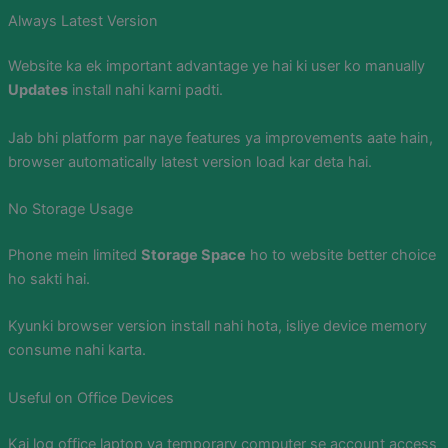
Always Latest Version
Website ka ek important advantage ye hai ki user ko manually
Updates
install nahi karni padti.
Jab bhi platform par naye features ya improvements aate hain,
browser automatically latest version load kar deta hai.
No Storage Usage
Phone mein limited
Storage Space
ho to website better choice
ho sakti hai.
Kyunki browser version install nahi hota, isliye device memory
consume nahi karta.
Useful on Office Devices
Kai log office laptop ya temporary computer se account access