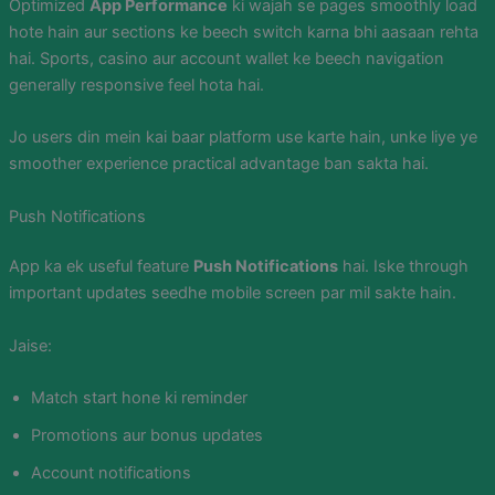
Optimized
App Performance
ki wajah se pages smoothly load
hote hain aur sections ke beech switch karna bhi aasaan rehta
hai. Sports, casino aur account wallet ke beech navigation
generally responsive feel hota hai.
Jo users din mein kai baar platform use karte hain, unke liye ye
smoother experience practical advantage ban sakta hai.
Push Notifications
App ka ek useful feature
Push Notifications
hai. Iske through
important updates seedhe mobile screen par mil sakte hain.
Jaise:
Match start hone ki reminder
Promotions aur bonus updates
Account notifications