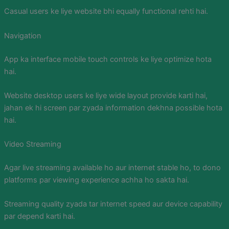
Casual users ke liye website bhi equally functional rehti hai.
Navigation
App ka interface mobile touch controls ke liye optimize hota
hai.
Website desktop users ke liye wide layout provide karti hai,
jahan ek hi screen par zyada information dekhna possible hota
hai.
Video Streaming
Agar live streaming available ho aur internet stable ho, to dono
platforms par viewing experience achha ho sakta hai.
Streaming quality zyada tar internet speed aur device capability
par depend karti hai.