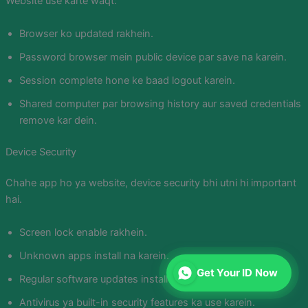
Website use karte waqt:
Browser ko updated rakhein.
Password browser mein public device par save na karein.
Session complete hone ke baad logout karein.
Shared computer par browsing history aur saved credentials
remove kar dein.
Device Security
Chahe app ho ya website, device security bhi utni hi important
hai.
Screen lock enable rakhein.
Unknown apps install na karein.
Get Your ID Now
Regular software updates install karein.
Antivirus ya built-in security features ka use karein.