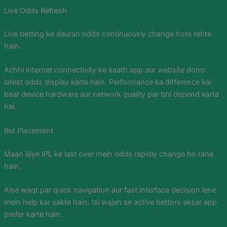
Live Odds Refresh
Live betting ke dauran odds continuously change hote rehte
hain.
Achhi internet connectivity ke saath app aur website dono
latest odds display karte hain. Performance ka difference kai
baar device hardware aur network quality par bhi depend karta
hai.
Bet Placement
Maan lijiye IPL ke last over mein odds rapidly change ho rahe
hain.
Aise waqt par quick navigation aur fast interface decision lene
mein help kar sakte hain. Isi wajah se active bettors aksar app
prefer karte hain.