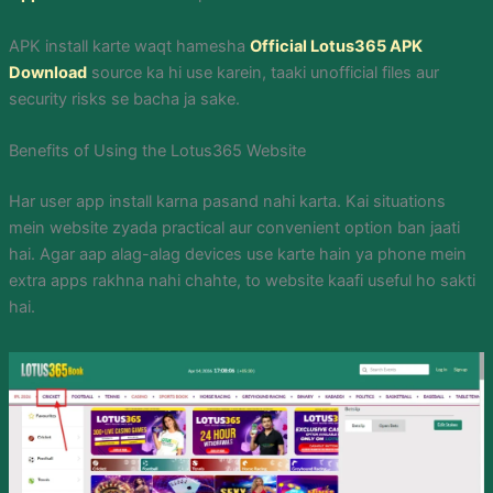
APK install karte waqt hamesha
Official Lotus365 APK
Download
source ka hi use karein, taaki unofficial files aur
security risks se bacha ja sake.
Benefits of Using the Lotus365 Website
Har user app install karna pasand nahi karta. Kai situations
mein website zyada practical aur convenient option ban jaati
hai. Agar aap alag-alag devices use karte hain ya phone mein
extra apps rakhna nahi chahte, to website kaafi useful ho sakti
hai.