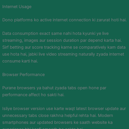
Internet Usage
Dono platforms ko active internet connection ki zarurat hoti hai.
Data consumption exact same nahi hota kyunki ye live
streaming, images aur session duration par depend karta hai.
Sirf betting aur score tracking karne se comparatively kam data
use hota hai, jabki live video streaming naturally zyada internet
consume karti hai.
Browser Performance
Purane browsers ya bahut zyada tabs open hone par
performance affect ho sakti hai.
Isliye browser version use karte waqt latest browser update aur
unnecessary tabs close rakhna helpful rehta hai. Modern
smartphones aur updated browsers ke saath website ka