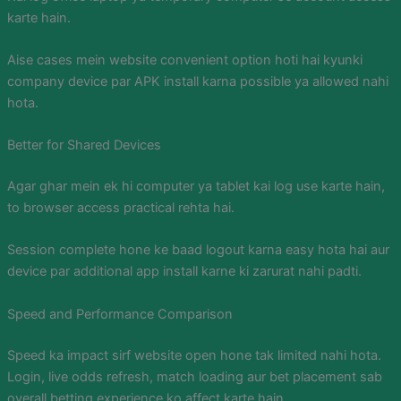
karte hain.
Aise cases mein website convenient option hoti hai kyunki
company device par APK install karna possible ya allowed nahi
hota.
Better for Shared Devices
Agar ghar mein ek hi computer ya tablet kai log use karte hain,
to browser access practical rehta hai.
Session complete hone ke baad logout karna easy hota hai aur
device par additional app install karne ki zarurat nahi padti.
Speed and Performance Comparison
Speed ka impact sirf website open hone tak limited nahi hota.
Login, live odds refresh, match loading aur bet placement sab
overall betting experience ko affect karte hain.