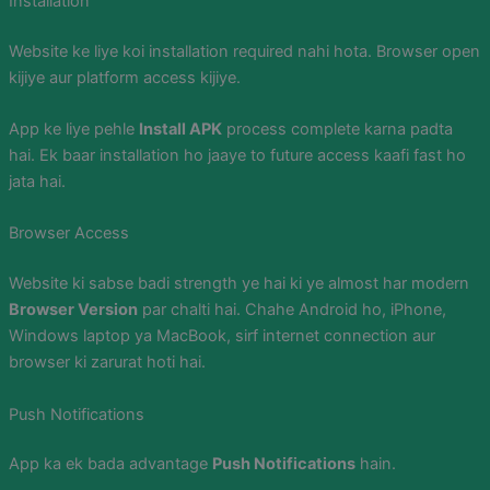
Installation
Website ke liye koi installation required nahi hota. Browser open
kijiye aur platform access kijiye.
App ke liye pehle
Install APK
process complete karna padta
hai. Ek baar installation ho jaaye to future access kaafi fast ho
jata hai.
Browser Access
Website ki sabse badi strength ye hai ki ye almost har modern
Browser Version
par chalti hai. Chahe Android ho, iPhone,
Windows laptop ya MacBook, sirf internet connection aur
browser ki zarurat hoti hai.
Push Notifications
App ka ek bada advantage
Push Notifications
hain.