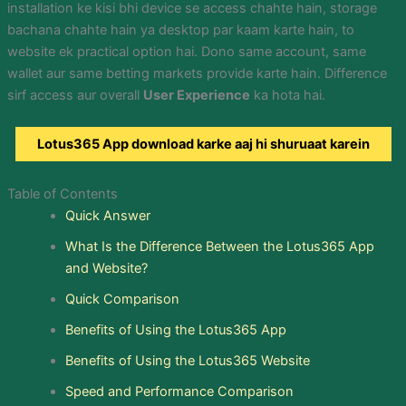
installation ke kisi bhi device se access chahte hain, storage
bachana chahte hain ya desktop par kaam karte hain, to
website ek practical option hai. Dono same account, same
wallet aur same betting markets provide karte hain. Difference
sirf access aur overall
User Experience
ka hota hai.
Lotus365 App download karke aaj hi shuruaat karein
Table of Contents
Quick Answer
What Is the Difference Between the Lotus365 App
and Website?
Quick Comparison
Benefits of Using the Lotus365 App
Benefits of Using the Lotus365 Website
Speed and Performance Comparison