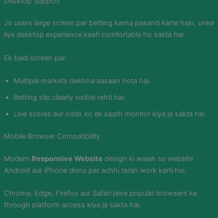
Desktop Support
Jo users large screen par betting karna pasand karte hain, unke
liye desktop experience kaafi comfortable ho sakta hai.
Ek badi screen par:
Multiple markets dekhna aasaan hota hai.
Betting slip clearly visible rehti hai.
Live scores aur odds ko ek saath monitor kiya ja sakta hai.
Mobile Browser Compatibility
Modern
Responsive Website
design ki wajah se website
Android aur iPhone dono par achhi tarah work karti hai.
Chrome, Edge, Firefox aur Safari jaise popular browsers ke
through platform access kiya ja sakta hai.