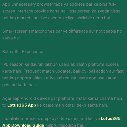
App unnecessary browser tabs ya address bar ke bina full-
screen interface provide karta hai. Isse screen ka zyada hissa
betting markets aur live events ke liye available rehta hai.
Small-screen smartphones par ye difference aur noticeable ho
sakta hai.
Better IPL Experience
IPL season ke dauran lakhon users ek saath platform access
karte hain. Frequent match updates, ball-by-ball action aur fast
betting opportunities ke liye kai regular users app use karna
pasand karte hain.
Agar aap Android device par platform install karna chahte hain,
to
Lotus365 App
ke baare mein detail dekh sakte hain.
Installation process step-by-step samajhne ke liye
Lotus365
App Download Guide
helpful resource hai.