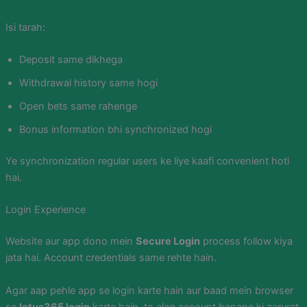
Isi tarah:
Deposit same dikhega
Withdrawal history same hogi
Open bets same rahenge
Bonus information bhi synchronized hogi
Ye synchronization regular users ke liye kaafi convenient hoti
hai.
Login Experience
Website aur app dono mein
Secure Login
process follow kiya
jata hai. Account credentials same rehte hain.
Agar aap pehle app se login karte hain aur baad mein browser
se
lotus365 login
karte hain, to alag account banane ki zarurat