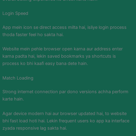
Login Speed
App mein icon se direct access milta hai, isliye login process
thoda faster feel ho sakta hai.
Website mein pehle browser open karna aur address enter
karna padta hai, lekin saved bookmarks ya shortcuts is
process ko bhi kaafi easy bana dete hain.
Match Loading
Strong internet connection par dono versions achha perform
karte hain.
Agar device modern hai aur browser updated hai, to website
bhi fast load hoti hai. Lekin frequent users ko app ka interface
zyada responsive lag sakta hai.