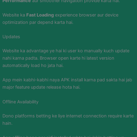
Performance
aur smoother navigation provide karta hai.
Website ka
Fast Loading
experience browser aur device
optimization par depend karta hai.
Updates
Website ka advantage ye hai ki user ko manually kuch update
nahi karna padta. Browser open karte hi latest version
automatically load ho jata hai.
App mein kabhi-kabhi naya APK install karna pad sakta hai jab
major feature update release hota hai.
Offline Availability
Dono platforms betting ke liye internet connection require karte
hain.