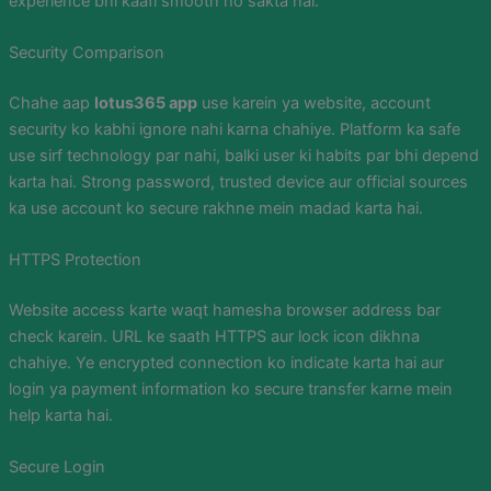
experience bhi kaafi smooth ho sakta hai.
Security Comparison
Chahe aap
lotus365 app
use karein ya website, account
security ko kabhi ignore nahi karna chahiye. Platform ka safe
use sirf technology par nahi, balki user ki habits par bhi depend
karta hai. Strong password, trusted device aur official sources
ka use account ko secure rakhne mein madad karta hai.
HTTPS Protection
Website access karte waqt hamesha browser address bar
check karein. URL ke saath HTTPS aur lock icon dikhna
chahiye. Ye encrypted connection ko indicate karta hai aur
login ya payment information ko secure transfer karne mein
help karta hai.
Secure Login