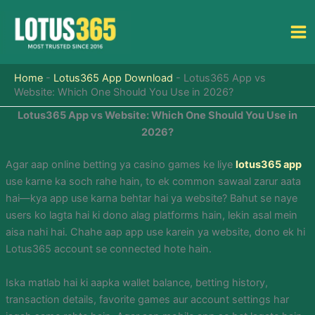
Skip
to
content
Home
-
Lotus365 App Download
-
Lotus365 App vs
Website: Which One Should You Use in 2026?
Lotus365 App vs Website: Which One Should You Use in
2026?
Agar aap online betting ya casino games ke liye
lotus365 app
use karne ka soch rahe hain, to ek common sawaal zarur aata
hai—kya app use karna behtar hai ya website? Bahut se naye
users ko lagta hai ki dono alag platforms hain, lekin asal mein
aisa nahi hai. Chahe aap app use karein ya website, dono ek hi
Lotus365 account se connected hote hain.
Iska matlab hai ki aapka wallet balance, betting history,
transaction details, favorite games aur account settings har